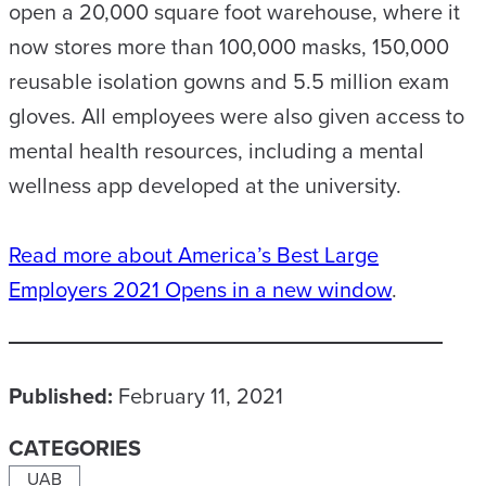
open a 20,000 square foot warehouse, where it
now stores more than 100,000 masks, 150,000
reusable isolation gowns and 5.5 million exam
gloves. All employees were also given access to
mental health resources, including a mental
wellness app developed at the university.
Read more about America’s Best Large
Employers 2021
Opens in a new window
.
Published:
February 11, 2021
CATEGORIES
UAB