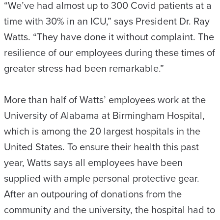
“We’ve had almost up to 300 Covid patients at a
time with 30% in an ICU,” says President Dr. Ray
Watts. “They have done it without complaint. The
resilience of our employees during these times of
greater stress had been remarkable.”
More than half of Watts’ employees work at the
University of Alabama at Birmingham Hospital,
which is among the 20 largest hospitals in the
United States. To ensure their health this past
year, Watts says all employees have been
supplied with ample personal protective gear.
After an outpouring of donations from the
community and the university, the hospital had to