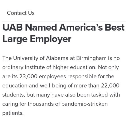
Contact Us
UAB Named America’s Best
Large Employer
The University of Alabama at Birmingham is no
ordinary institute of higher education. Not only
are its 23,000 employees responsible for the
education and well-being of more than 22,000
students, but many have also been tasked with
caring for thousands of pandemic-stricken
patients.