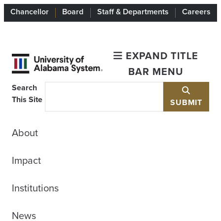
Chancellor
Board
Staff & Departments
Careers
EXPAND TITLE
BAR MENU
Search
This Site
SUBMIT
About
Impact
Institutions
News