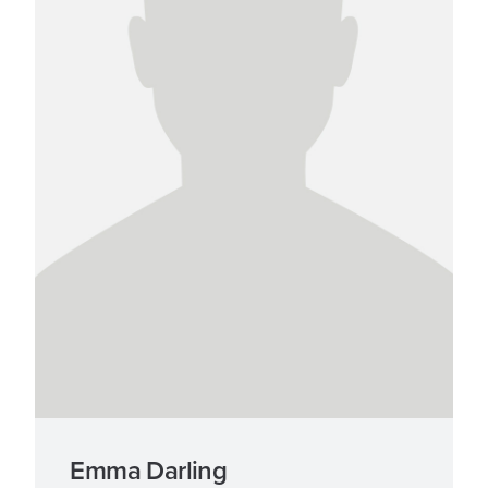
Emma Darling