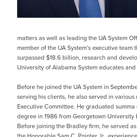
matters as well as leading the UA System Offi
member of the UA System’s executive team t
surpassed $18.6 billion, research and devel
University of Alabama System educates and g
Before he joined the UA System in September
serving his clients, he also served in various
Executive Committee. He graduated summa cu
degree in 1986 from Georgetown University
Before joining the Bradley firm, he served as 
the Honorable Sam C. Pointer Jr., experiences