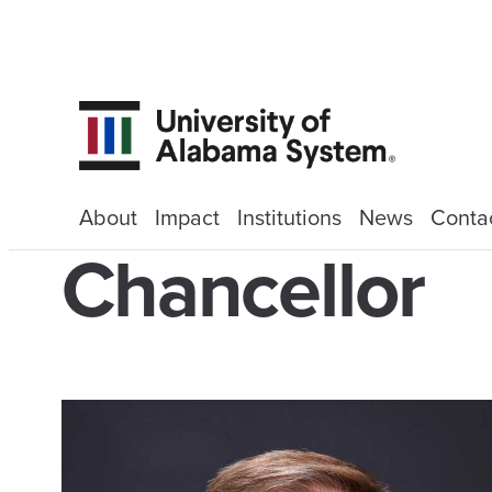
About
Impact
Institutions
News
Conta
Chancellor