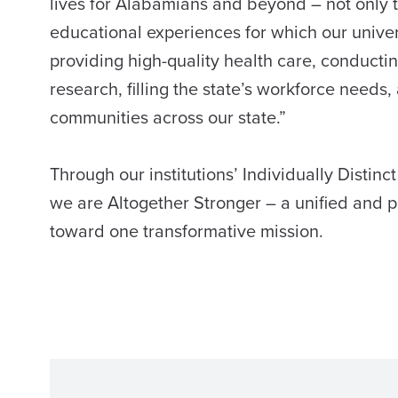
lives for Alabamians and beyond – not only 
educational experiences for which our univer
providing high-quality health care, conduct
research, filling the state’s workforce needs,
communities across our state.”
Through our institutions’ Individually Distinct
we are Altogether Stronger – a unified and 
toward one transformative mission.