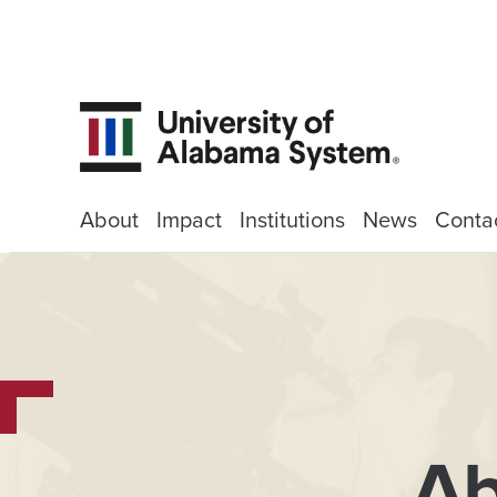
About
Impact
Institutions
News
Conta
Ab