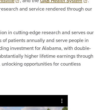
tsville
, and the
UAB Health System
.
research and service rendered through our
ion in cutting-edge research and serves our
s of patients annually and serve people in
ding investment for Alabama, with double-
ubstantially higher lifetime earnings through
unlocking opportunities for countless