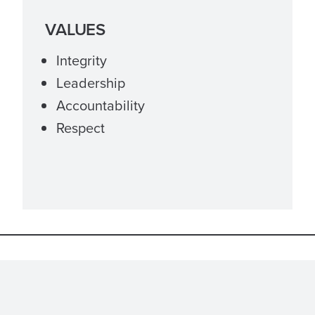
VALUES
Integrity
Leadership
Accountability
Respect