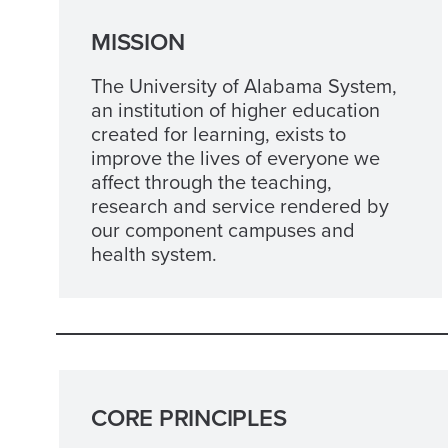
MISSION
The University of Alabama System,
an institution of higher education
created for learning, exists to
improve the lives of everyone we
affect through the teaching,
research and service rendered by
our component campuses and
health system.
CORE PRINCIPLES