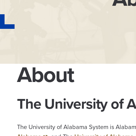
About
The University of
The University of Alabama System is Alabama