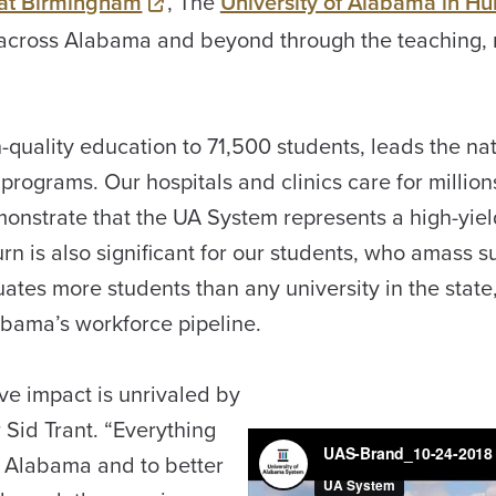
 at Birmingham
, The
University of Alabama in Hun
 across Alabama and beyond through the teaching, 
quality education to 71,500 students, leads the nat
programs. Our hospitals and clinics care for million
onstrate that the UA System represents a high-yiel
urn is also significant for our students, who amass s
es more students than any university in the state, 
abama’s workforce pipeline.
ve impact is unrivaled by
r Sid Trant. “Everything
of Alabama and to better