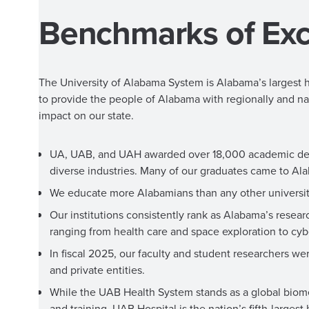
Benchmarks of Exc
The University of Alabama System is Alabama’s largest h
to provide the people of Alabama with regionally and na
impact on our state.
UA, UAB, and UAH awarded over 18,000 academic degree
diverse industries. Many of our graduates came to Ala
We educate more Alabamians than any other university
Our institutions consistently rank as Alabama’s rese
ranging from health care and space exploration to cy
In fiscal 2025, our faculty and student researchers we
and private entities.
While the UAB Health System stands as a global biomedi
and training. UAB Hospital is the nation’s fifth-larges