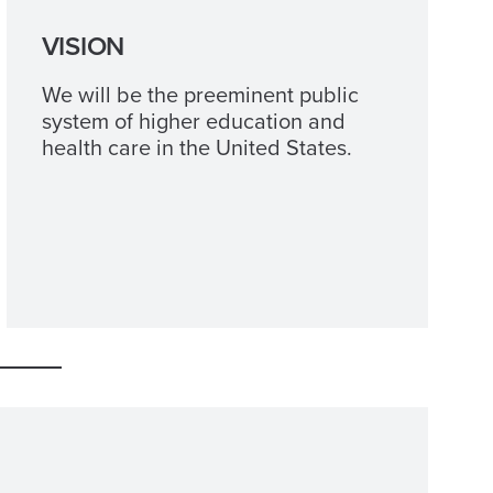
VISION
We will be the preeminent public
system of higher education and
health care in the United States.