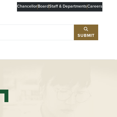
Chancellor
Board
Staff & Departments
Careers
SUBMIT