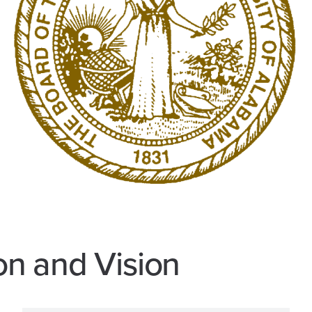
on and Vision