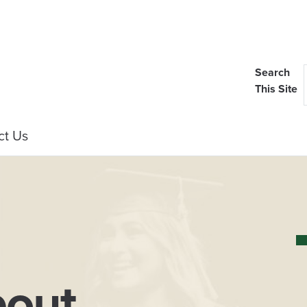
Search
This Site
ct Us
out