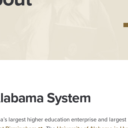
 Alabama System
’s largest higher education enterprise and largest