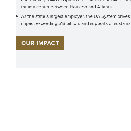
trauma center between Houston and Atlanta.
As the state’s largest employer, the UA System driv
impact exceeding $18 billion, and supports or sustains 
OUR IMPACT