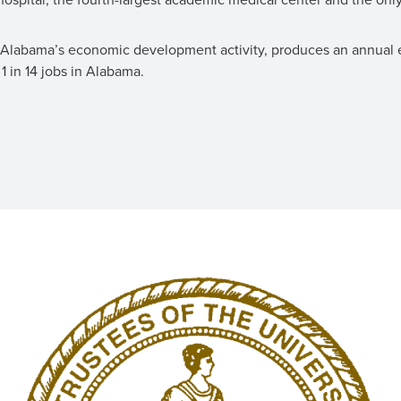
es Alabama’s economic development activity, produces an annual
1 in 14 jobs in Alabama.