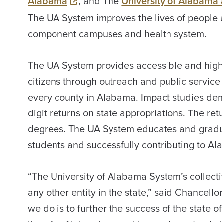
Alabama
, and The
University of Alabama
The UA System improves the lives of people
component campuses and health system.
The UA System provides accessible and high-
citizens through outreach and public service 
every county in Alabama. Impact studies dem
digit returns on state appropriations. The ret
degrees. The UA System educates and graduat
students and successfully contributing to Al
“The University of Alabama System’s collecti
any other entity in the state,” said Chancello
we do is to further the success of the state 