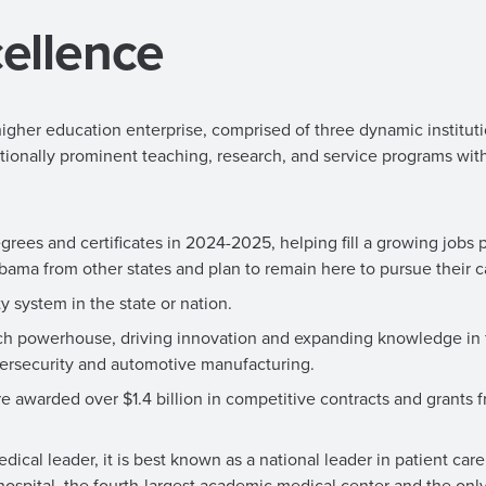
ellence
igher education enterprise, comprised of three dynamic instituti
tionally prominent teaching, research, and service programs wit
s and certificates in 2024-2025, helping fill a growing jobs p
bama from other states and plan to remain here to pursue their c
 system in the state or nation.
arch powerhouse, driving innovation and expanding knowledge in 
bersecurity and automotive manufacturing.
re awarded over $1.4 billion in competitive contracts and grants 
cal leader, it is best known as a national leader in patient care
t hospital, the fourth-largest academic medical center and the only