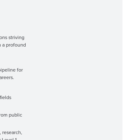
ons striving
h a profound
ipeline for
areers.
fields
from public
, research,
 Level 1