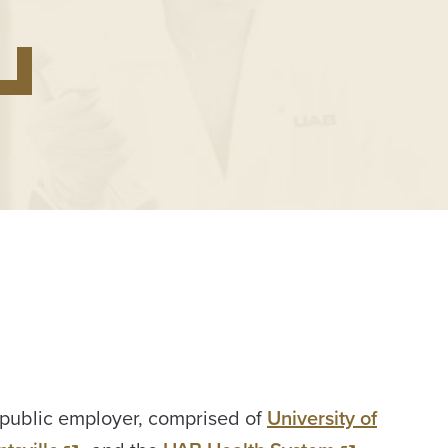
 public employer, comprised of
University of