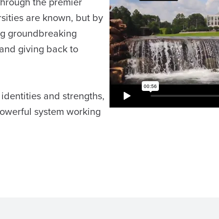
through the premier
sities are known, but by
ing groundbreaking
 and giving back to
 identities and strengths,
powerful system working