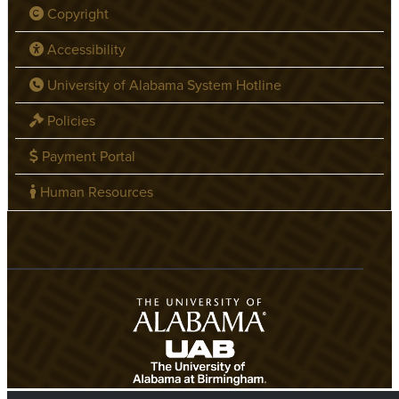
Copyright
Accessibility
University of Alabama System Hotline
Policies
Payment Portal
Human Resources