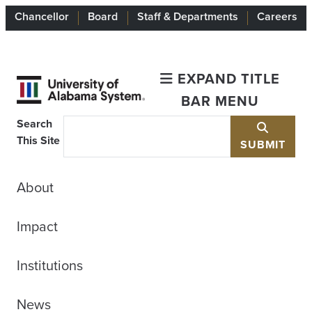
Chancellor
Board
Staff & Departments
Careers
EXPAND TITLE
BAR MENU
Search
This Site
SUBMIT
About
Impact
Institutions
News