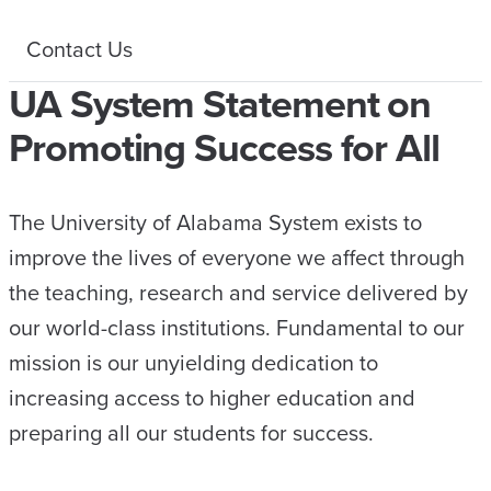
Contact Us
UA System Statement on
Promoting Success for All
The University of Alabama System exists to
improve the lives of everyone we affect through
the teaching, research and service delivered by
our world-class institutions. Fundamental to our
mission is our unyielding dedication to
increasing access to higher education and
preparing all our students for success.