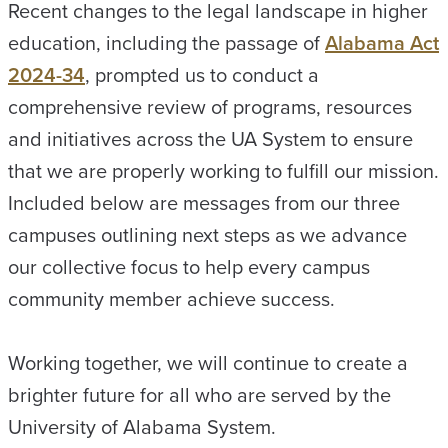
Recent changes to the legal landscape in higher
education, including the passage of
Alabama Act
2024-34
, prompted us to conduct a
comprehensive review of programs, resources
and initiatives across the UA System to ensure
that we are properly working to fulfill our mission.
Included below are messages from our three
campuses outlining next steps as we advance
our collective focus to help every campus
community member achieve success.
Working together, we will continue to create a
brighter future for all who are served by the
University of Alabama System.