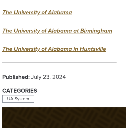
The University of Alabama
The University of Alabama at Birmingham
The University of Alabama in Huntsville
Published:
July 23, 2024
CATEGORIES
UA System