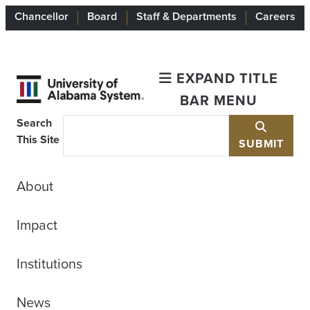
Chancellor
Board
Staff & Departments
Careers
EXPAND TITLE
BAR MENU
Search
This Site
SUBMIT
About
Impact
Institutions
News