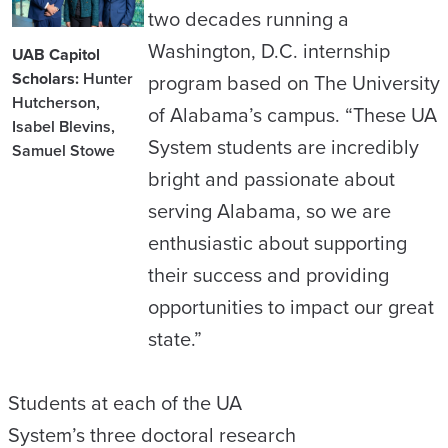
two decades running a
Washington, D.C. internship
UAB Capitol
Scholars:
Hunter
program based on The University
Hutcherson,
of Alabama’s campus. “These UA
Isabel Blevins,
System students are incredibly
Samuel Stowe
bright and passionate about
serving Alabama, so we are
enthusiastic about supporting
their success and providing
opportunities to impact our great
state.”
Students at each of the UA
System’s three doctoral research