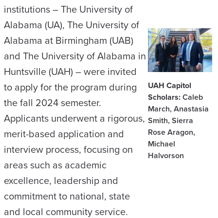
institutions – The University of
Alabama (UA), The University of
Alabama at Birmingham (UAB)
and The University of Alabama in
Huntsville (UAH) – were invited
UAH Capitol
to apply for the program during
Scholars:
Caleb
the fall 2024 semester.
March, Anastasia
Applicants underwent a rigorous,
Smith, Sierra
Rose Aragon,
merit-based application and
Michael
interview process, focusing on
Halvorson
areas such as academic
excellence, leadership and
commitment to national, state
and local community service.