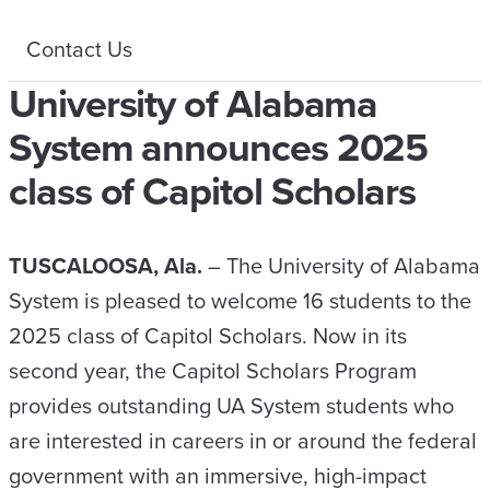
Contact Us
University of Alabama
System announces 2025
class of Capitol Scholars
TUSCALOOSA, Ala.
– The University of Alabama
System is pleased to welcome 16 students to the
2025 class of Capitol Scholars. Now in its
second year, the Capitol Scholars Program
provides outstanding UA System students who
are interested in careers in or around the federal
government with an immersive, high-impact