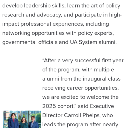
develop leadership skills, learn the art of policy
research and advocacy, and participate in high-
impact professional experiences, including
networking opportunities with policy experts,
governmental officials and UA System alumni.
“After a very successful first year
of the program, with multiple
alumni from the inaugural class
receiving career opportunities,
we are excited to welcome the
2025 cohort,” said Executive
Director Carroll Phelps, who
leads the program after nearly