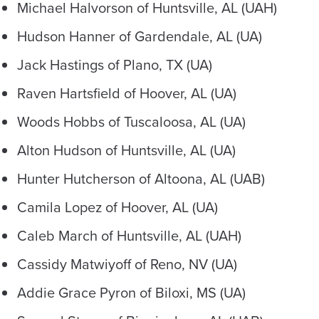
Michael Halvorson of Huntsville, AL (UAH)
Hudson Hanner of Gardendale, AL (UA)
Jack Hastings of Plano, TX (UA)
Raven Hartsfield of Hoover, AL (UA)
Woods Hobbs of Tuscaloosa, AL (UA)
Alton Hudson of Huntsville, AL (UA)
Hunter Hutcherson of Altoona, AL (UAB)
Camila Lopez of Hoover, AL (UA)
Caleb March of Huntsville, AL (UAH)
Cassidy Matwiyoff of Reno, NV (UA)
Addie Grace Pyron of Biloxi, MS (UA)