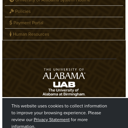
Policies
Payment Portal
Human Resources
This website uses cookies to collect information
to improve your browsing experience. Please
review our
Privacy Statement
for more
information.