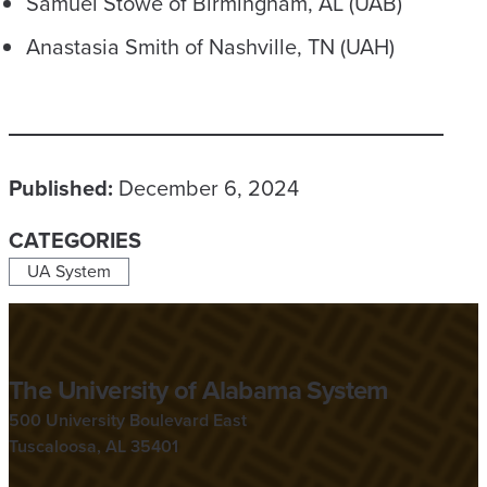
Samuel Stowe of Birmingham, AL (UAB)
Anastasia Smith of Nashville, TN (UAH)
Published:
December 6, 2024
CATEGORIES
UA System
The University of Alabama System
500 University Boulevard East
Tuscaloosa, AL 35401