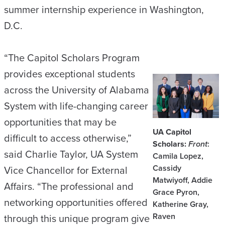
summer internship experience in Washington,
D.C.
“The Capitol Scholars Program
provides exceptional students
across the University of Alabama
System with life-changing career
opportunities that may be
UA Capitol
difficult to access otherwise,”
Scholars:
Front
:
said Charlie Taylor, UA System
Camila Lopez,
Cassidy
Vice Chancellor for External
Matwiyoff, Addie
Affairs. “The professional and
Grace Pyron,
networking opportunities offered
Katherine Gray,
Raven
through this unique program give