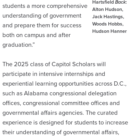
Hartsfield
Back
:
students a more comprehensive
Alton Hudson,
understanding of government
Jack Hastings,
Woods Hobbs,
and prepare them for success
Hudson Hanner
both on campus and after
graduation.”
The 2025 class of Capitol Scholars will
participate in intensive internships and
experiential learning opportunities across D.C.,
such as Alabama congressional delegation
offices, congressional committee offices and
governmental affairs agencies. The curated
experience is designed for students to increase
their understanding of governmental affairs,