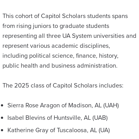
This cohort of Capitol Scholars students spans
from rising juniors to graduate students
representing all three UA System universities and
represent various academic disciplines,
including political science, finance, history,
public health and business administration.
The 2025 class of Capitol Scholars includes:
Sierra Rose Aragon of Madison, AL (UAH)
Isabel Blevins of Huntsville, AL (UAB)
Katherine Gray of Tuscaloosa, AL (UA)