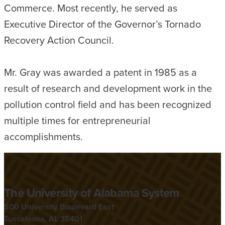
Commerce. Most recently, he served as
Executive Director of the Governor’s Tornado
Recovery Action Council.
Mr. Gray was awarded a patent in 1985 as a
result of research and development work in the
pollution control field and has been recognized
multiple times for entrepreneurial
accomplishments.
The University of Alabama System
500 University Boulevard East
Tuscaloosa, AL 35401