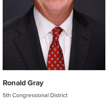
Ronald Gray
5th Congressional District