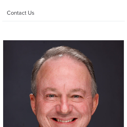
Contact Us