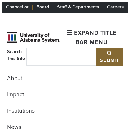
Chancellor
Board
Staff & Departments
Careers
EXPAND TITLE
BAR MENU
Search
This Site
SUBMIT
About
Impact
Institutions
News