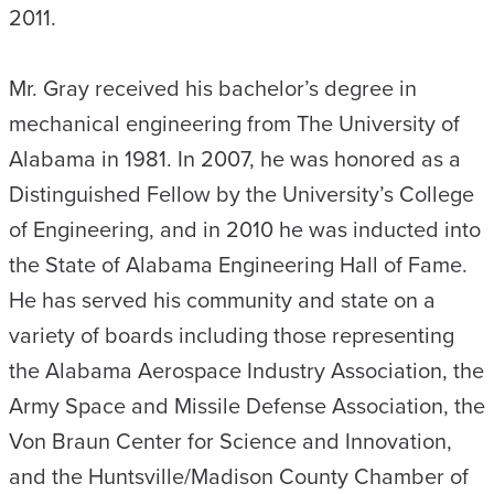
2011.
Mr. Gray received his bachelor’s degree in
mechanical engineering from The University of
Alabama in 1981. In 2007, he was honored as a
Distinguished Fellow by the University’s College
of Engineering, and in 2010 he was inducted into
the State of Alabama Engineering Hall of Fame.
He has served his community and state on a
variety of boards including those representing
the Alabama Aerospace Industry Association, the
Army Space and Missile Defense Association, the
Von Braun Center for Science and Innovation,
and the Huntsville/Madison County Chamber of