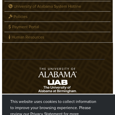
University of Alabama System Hotline
Policies
Payment Portal
Human Resources
This website uses cookies to collect information
to improve your browsing experience. Please
review our
Privacy Statement
for more