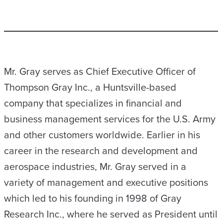
Mr. Gray serves as Chief Executive Officer of
Thompson Gray Inc., a Huntsville-based
company that specializes in financial and
business management services for the U.S. Army
and other customers worldwide. Earlier in his
career in the research and development and
aerospace industries, Mr. Gray served in a
variety of management and executive positions
which led to his founding in 1998 of Gray
Research Inc., where he served as President until