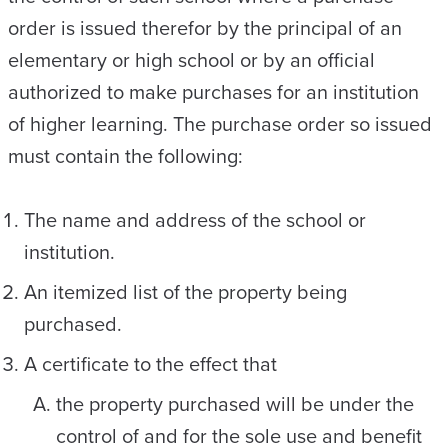
order is issued therefor by the principal of an
elementary or high school or by an official
authorized to make purchases for an institution
of higher learning. The purchase order so issued
must contain the following:
The name and address of the school or
institution.
An itemized list of the property being
purchased.
A certificate to the effect that
the property purchased will be under the
control of and for the sole use and benefit