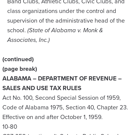
Band Clubs, Athletic Clubs, Civic Clubs, and
class organizations under the control and
supervision of the administrative head of the
school.
(State of Alabama v. Monk &
Associates, Inc.)
(continued)
(page break)
ALABAMA – DEPARTMENT OF REVENUE –
SALES AND USE TAX RULES
Act No. 100, Second Special Session of 1959,
Code of Alabama 1975, Section 40, Chapter 23.
Effective on and after October 1, 1959.
10-80