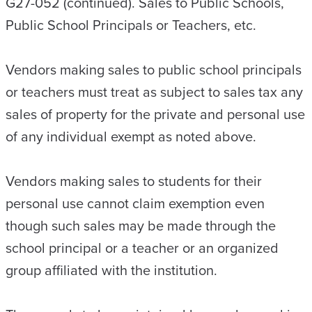
G27-052 (continued). Sales to Public Schools,
Public School Principals or Teachers, etc.
Vendors making sales to public school principals
or teachers must treat as subject to sales tax any
sales of property for the private and personal use
of any individual exempt as noted above.
Vendors making sales to students for their
personal use cannot claim exemption even
though such sales may be made through the
school principal or a teacher or an organized
group affiliated with the institution.