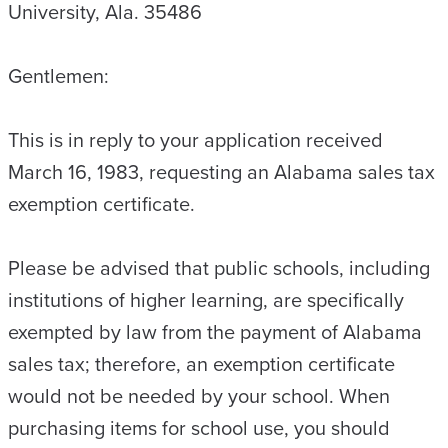
University, Ala. 35486
Gentlemen:
This is in reply to your application received
March 16, 1983, requesting an Alabama sales tax
exemption certificate.
Please be advised that public schools, including
institutions of higher learning, are specifically
exempted by law from the payment of Alabama
sales tax; therefore, an exemption certificate
would not be needed by your school. When
purchasing items for school use, you should