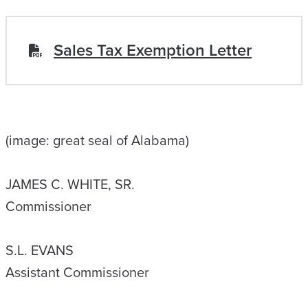
Sales Tax Exemption Letter
(image: great seal of Alabama)
JAMES C. WHITE, SR.
Commissioner
S.L. EVANS
Assistant Commissioner