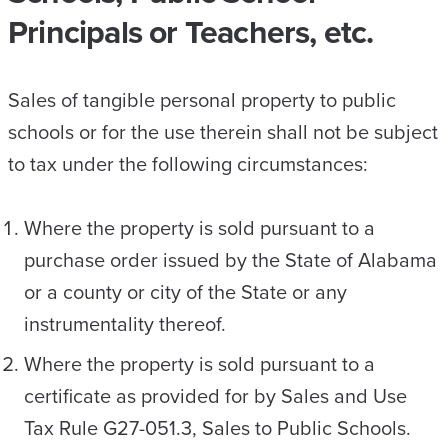
Principals or Teachers, etc.
Sales of tangible personal property to public
schools or for the use therein shall not be subject
to tax under the following circumstances:
Where the property is sold pursuant to a
purchase order issued by the State of Alabama
or a county or city of the State or any
instrumentality thereof.
Where the property is sold pursuant to a
certificate as provided for by Sales and Use
Tax Rule G27-051.3, Sales to Public Schools.