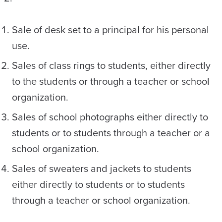
Sale of desk set to a principal for his personal
use.
Sales of class rings to students, either directly
to the students or through a teacher or school
organization.
Sales of school photographs either directly to
students or to students through a teacher or a
school organization.
Sales of sweaters and jackets to students
either directly to students or to students
through a teacher or school organization.