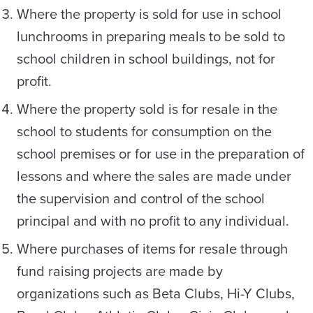
Where the property is sold for use in school
lunchrooms in preparing meals to be sold to
school children in school buildings, not for
profit.
Where the property sold is for resale in the
school to students for consumption on the
school premises or for use in the preparation of
lessons and where the sales are made under
the supervision and control of the school
principal and with no profit to any individual.
Where purchases of items for resale through
fund raising projects are made by
organizations such as Beta Clubs, Hi-Y Clubs,