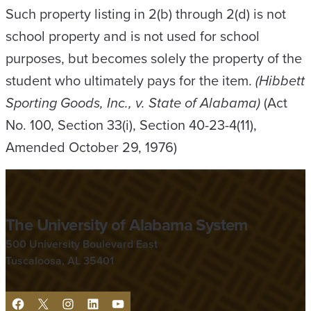
Such property listing in 2(b) through 2(d) is not
school property and is not used for school
purposes, but becomes solely the property of the
student who ultimately pays for the item.
(Hibbett
Sporting Goods, Inc., v. State of Alabama)
(Act
No. 100, Section 33(i), Section 40-23-4(11),
Amended October 29, 1976)
The University of Alabama System
500 University Boulevard East
Tuscaloosa, AL 35401