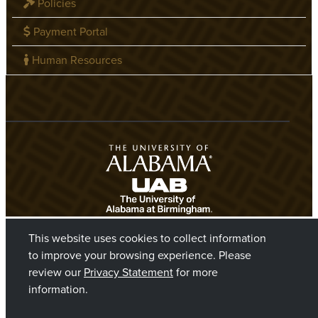
Policies
Payment Portal
Human Resources
This website uses cookies to collect information
to improve your browsing experience. Please
review our
Privacy Statement
for more
information.