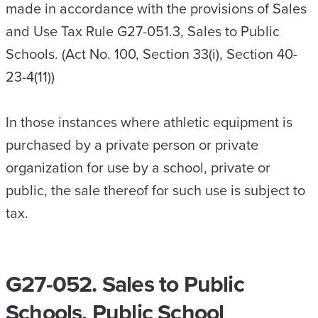
made in accordance with the provisions of Sales
and Use Tax Rule G27-051.3, Sales to Public
Schools. (Act No. 100, Section 33(i), Section 40-
23-4(11))
In those instances where athletic equipment is
purchased by a private person or private
organization for use by a school, private or
public, the sale thereof for such use is subject to
tax.
G27-052. Sales to Public
Schools, Public School