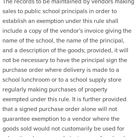
The records to be maintained by vendors making
sales to public school principals in order to
establish an exemption under this rule shall
include a copy of the vendor’s invoice giving the
name of the school, the name of the principal,
and a description of the goods; provided, it will
not be necessary to have the principal sign the
purchase order where delivery is made to a
school lunchroom or to a school supply store
regularly making purchases of property
exempted under this rule. It is further provided
that a signed purchase order alone will not
guarantee exemption to a vendor where the
goods sold would not customarily be used for