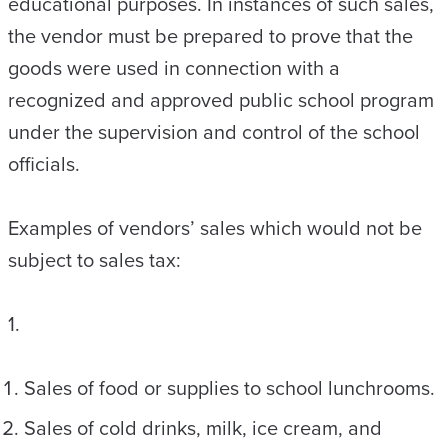
educational purposes. In instances of such sales,
the vendor must be prepared to prove that the
goods were used in connection with a
recognized and approved public school program
under the supervision and control of the school
officials.
Examples of vendors’ sales which would not be
subject to sales tax:
1.
Sales of food or supplies to school lunchrooms.
Sales of cold drinks, milk, ice cream, and