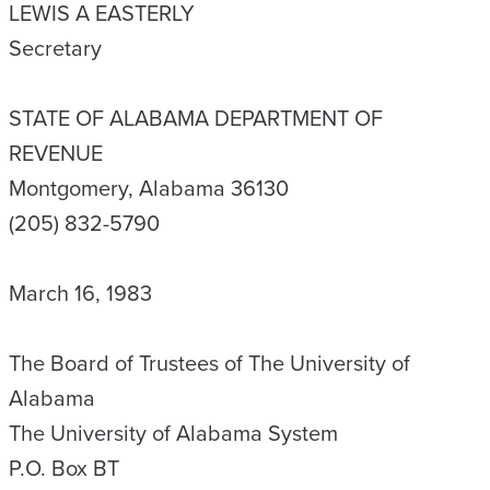
LEWIS A EASTERLY
Secretary
STATE OF ALABAMA DEPARTMENT OF
REVENUE
Montgomery, Alabama 36130
(205) 832-5790
March 16, 1983
The Board of Trustees of The University of
Alabama
The University of Alabama System
P.O. Box BT