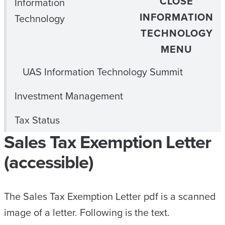
CLOSE
Information
INFORMATION
Technology
TECHNOLOGY
MENU
UAS Information Technology Summit
Investment Management
Tax Status
Sales Tax Exemption Letter
(accessible)
The Sales Tax Exemption Letter pdf is a scanned
image of a letter. Following is the text.