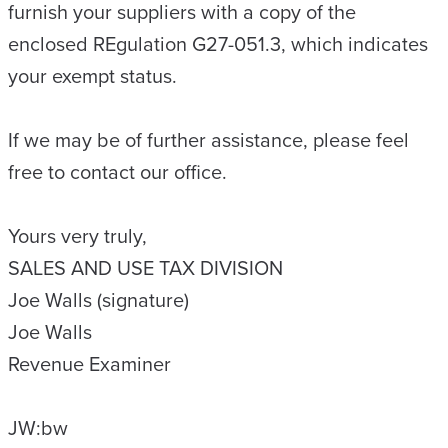
furnish your suppliers with a copy of the
enclosed REgulation G27-051.3, which indicates
your exempt status.
If we may be of further assistance, please feel
free to contact our office.
Yours very truly,
SALES AND USE TAX DIVISION
Joe Walls (signature)
Joe Walls
Revenue Examiner
JW:bw