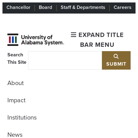
Chancellor
Board
Staff & Departments
Careers
EXPAND TITLE
BAR MENU
Search
This Site
SUBMIT
About
Impact
Institutions
News