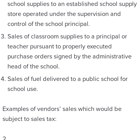
school supplies to an established school supply
store operated under the supervision and
control of the school principal.
Sales of classroom supplies to a principal or
teacher pursuant to properly executed
purchase orders signed by the administrative
head of the school.
Sales of fuel delivered to a public school for
school use.
Examples of vendors’ sales which would be
subject to sales tax:
2.