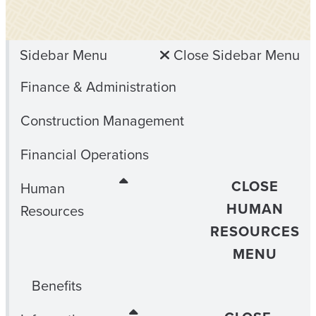
Sidebar Menu
Close Sidebar Menu
Finance & Administration
Construction Management
Financial Operations
CLOSE
Human
HUMAN
Resources
RESOURCES
MENU
Benefits