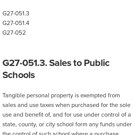
G27-051.3
G27-051.4
G27-052
G27-051.3. Sales to Public
Schools
Tangible personal property is exempted from
sales and use taxes when purchased for the sole
use and benefit of, and for use under control of a
state, county, or city school form any funds under
the control of such school where a purchase