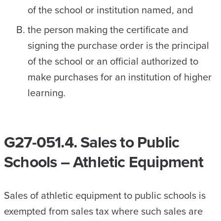
of the school or institution named, and
the person making the certificate and
signing the purchase order is the principal
of the school or an official authorized to
make purchases for an institution of higher
learning.
G27-051.4. Sales to Public
Schools – Athletic Equipment
Sales of athletic equipment to public schools is
exempted from sales tax where such sales are