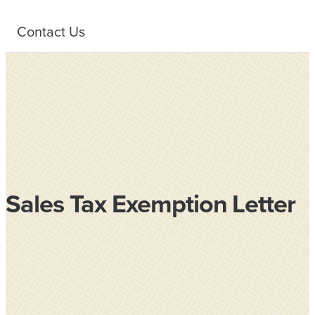
Contact Us
Sales Tax Exemption Letter