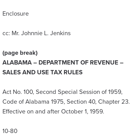
Enclosure
cc: Mr. Johnnie L. Jenkins
(page break)
ALABAMA – DEPARTMENT OF REVENUE –
SALES AND USE TAX RULES
Act No. 100, Second Special Session of 1959,
Code of Alabama 1975, Section 40, Chapter 23.
Effective on and after October 1, 1959.
10-80