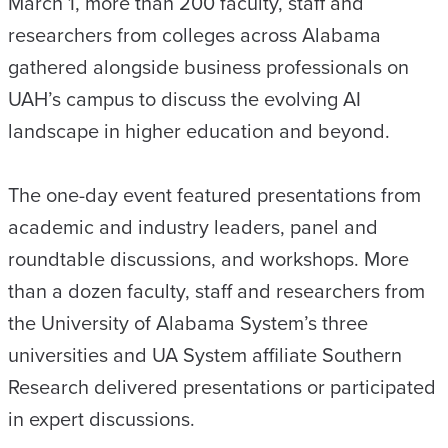
March 1, more than 200 faculty, staff and
researchers from colleges across Alabama
gathered alongside business professionals on
UAH’s campus to discuss the evolving AI
landscape in higher education and beyond.
The one-day event featured presentations from
academic and industry leaders, panel and
roundtable discussions, and workshops. More
than a dozen faculty, staff and researchers from
the University of Alabama System’s three
universities and UA System affiliate Southern
Research delivered presentations or participated
in expert discussions.