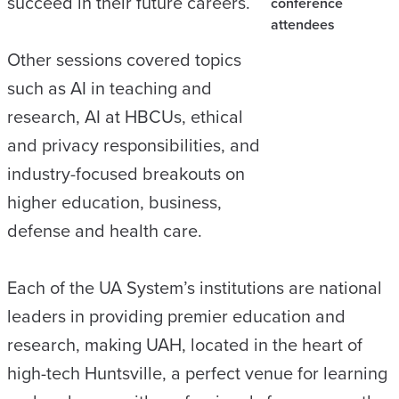
succeed in their future careers.
conference
attendees
Other sessions covered topics
such as AI in teaching and
research, AI at HBCUs, ethical
and privacy responsibilities, and
industry-focused breakouts on
higher education, business,
defense and health care.
Each of the UA System’s institutions are national
leaders in providing premier education and
research, making UAH, located in the heart of
high-tech Huntsville, a perfect venue for learning