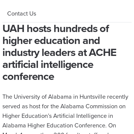
Contact Us
UAH hosts hundreds of
higher education and
industry leaders at ACHE
artificial intelligence
conference
The University of Alabama in Huntsville recently
served as host for the Alabama Commission on
Higher Education’s Artificial Intelligence in
Alabama Higher Education Conference. On