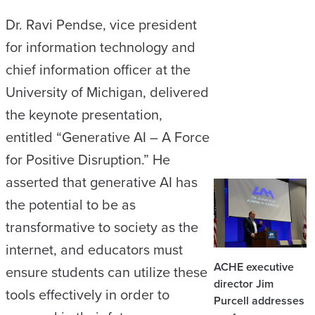
Dr. Ravi Pendse, vice president
for information technology and
chief information officer at the
University of Michigan, delivered
the keynote presentation,
entitled “Generative AI – A Force
for Positive Disruption.” He
asserted that generative AI has
the potential to be as
transformative to society as the
internet, and educators must
ACHE executive
ensure students can utilize these
director Jim
tools effectively in order to
Purcell addresses