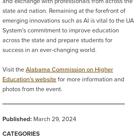
and exchange with professionals from across the
state and nation. Remaining at the forefront of
emerging innovations such as AI is vital to the UA
System’s commitment to improve education
across the state and prepare students for
success in an ever-changing world.
Visit the
Alabama Commission on Higher
Education’s website
for more information and
photos from the event.
Published:
March 29, 2024
CATEGORIES