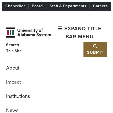
Chancellor
Board
Staff & Departments
Careers
EXPAND TITLE
BAR MENU
Search
This Site
SUBMIT
About
Impact
Institutions
News