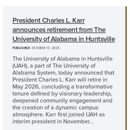
President Charles L. Karr
announces retirement from The
University of Alabama in Huntsville
PUBLISHED:
OCTOBER 13, 2025
The University of Alabama in Huntsville
(UAH), a part of The University of
Alabama System, today announced that
President Charles L. Karr will retire in
May 2026, concluding a transformative
tenure defined by visionary leadership,
deepened community engagement and
the creation of a dynamic campus
atmosphere. Karr first joined UAH as
interim president in November…