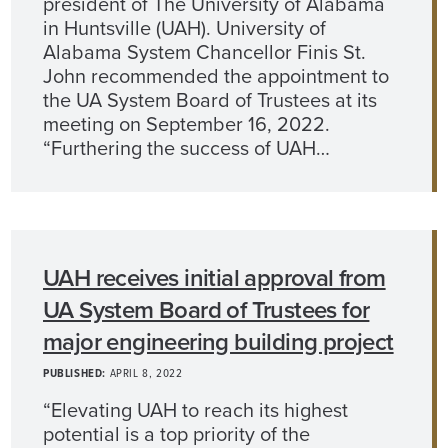
president of The University of Alabama
in Huntsville (UAH). University of
Alabama System Chancellor Finis St.
John recommended the appointment to
the UA System Board of Trustees at its
meeting on September 16, 2022.
“Furthering the success of UAH…
UAH receives initial approval from
UA System Board of Trustees for
major engineering building project
PUBLISHED:
APRIL 8, 2022
“Elevating UAH to reach its highest
potential is a top priority of the