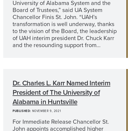
University of Alabama System and the
Board of Trustees,” said UA System
Chancellor Finis St. John. “UAH’s
transformation is well underway, thanks
to the vision of the Board, the leadership
of UAH interim president Dr. Chuck Karr
and the resounding support from…
Dr. Charles L. Karr Named Interim
President of The University of
Alabama in Huntsville
PUBLISHED:
NOVEMBER 9, 2021
For Immediate Release Chancellor St.
John appoints accomplished higher