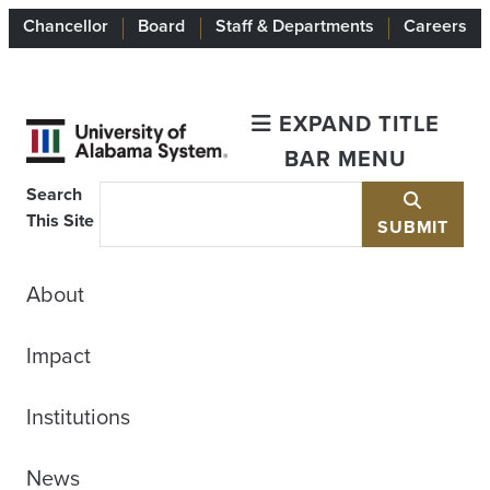
Chancellor
Board
Staff & Departments
Careers
EXPAND TITLE
BAR MENU
Search
This Site
SUBMIT
About
Impact
Institutions
News