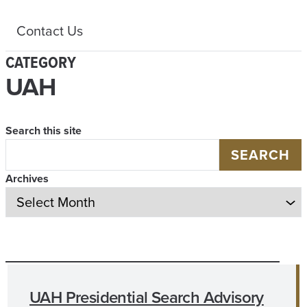
Contact Us
CATEGORY
UAH
Search this site
SEARCH
Archives
UAH Presidential Search Advisory