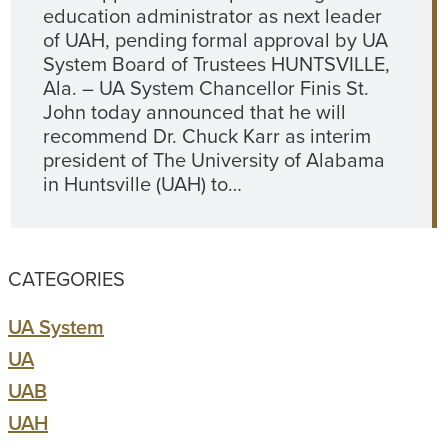
education administrator as next leader
of UAH, pending formal approval by UA
System Board of Trustees HUNTSVILLE,
Ala. – UA System Chancellor Finis St.
John today announced that he will
recommend Dr. Chuck Karr as interim
president of The University of Alabama
in Huntsville (UAH) to…
CATEGORIES
UA System
UA
UAB
UAH