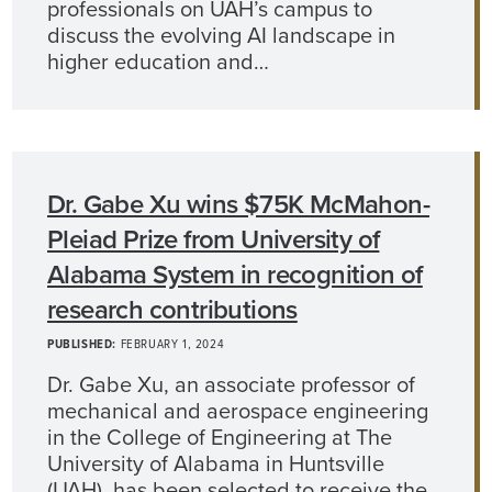
professionals on UAH’s campus to
discuss the evolving AI landscape in
higher education and…
Dr. Gabe Xu wins $75K McMahon-
Pleiad Prize from University of
Alabama System in recognition of
research contributions
PUBLISHED:
FEBRUARY 1, 2024
Dr. Gabe Xu, an associate professor of
mechanical and aerospace engineering
in the College of Engineering at The
University of Alabama in Huntsville
(UAH), has been selected to receive the