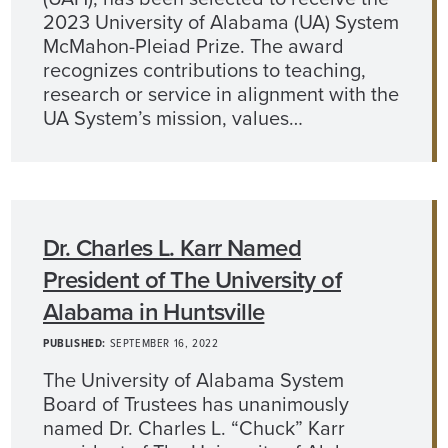
2023 University of Alabama (UA) System
McMahon-Pleiad Prize. The award
recognizes contributions to teaching,
research or service in alignment with the
UA System’s mission, values…
Dr. Charles L. Karr Named
President of The University of
Alabama in Huntsville
PUBLISHED:
SEPTEMBER 16, 2022
The University of Alabama System
Board of Trustees has unanimously
named Dr. Charles L. “Chuck” Karr