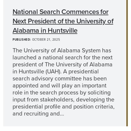
National Search Commences for
Next President of the University of
Alabama in Huntsville
PUBLISHED:
OCTOBER 21, 2025
The University of Alabama System has
launched a national search for the next
president of The University of Alabama
in Huntsville (UAH). A presidential
search advisory committee has been
appointed and will play an important
role in the search process by soliciting
input from stakeholders, developing the
presidential profile and position criteria,
and recruiting and…