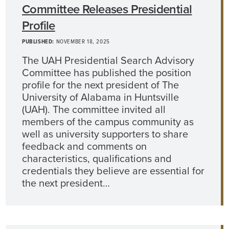
Committee Releases Presidential
Profile
PUBLISHED:
NOVEMBER 18, 2025
The UAH Presidential Search Advisory
Committee has published the position
profile for the next president of The
University of Alabama in Huntsville
(UAH). The committee invited all
members of the campus community as
well as university supporters to share
feedback and comments on
characteristics, qualifications and
credentials they believe are essential for
the next president…