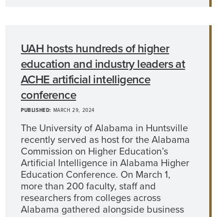
UAH hosts hundreds of higher
education and industry leaders at
ACHE artificial intelligence
conference
PUBLISHED:
MARCH 29, 2024
The University of Alabama in Huntsville
recently served as host for the Alabama
Commission on Higher Education’s
Artificial Intelligence in Alabama Higher
Education Conference. On March 1,
more than 200 faculty, staff and
researchers from colleges across
Alabama gathered alongside business