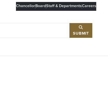
Chancellor
Board
Staff & Departments
Careers
SUBMIT