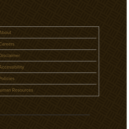
About
areers
isclaimer
ccessibility
olicies
uman Resources