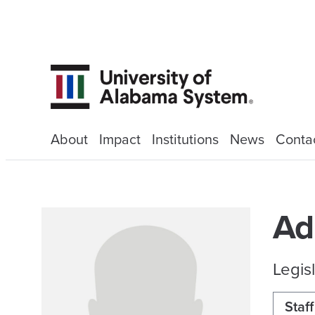
About
Impact
Institutions
News
Conta
Ad
Legisl
Staff