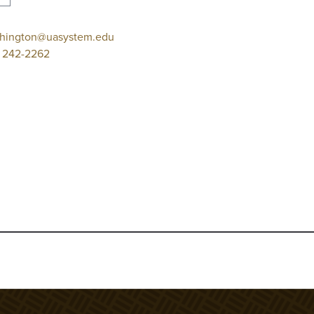
hington@uasystem.edu
 242-2262