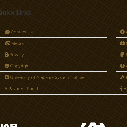
Quick Links
Contact Us
Media
C
Privacy
D
Copyright
A
University of Alabama System Hotline
P
Payment Portal
H