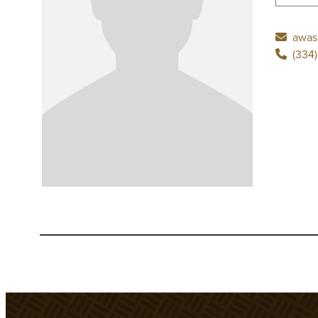
awas
(334)