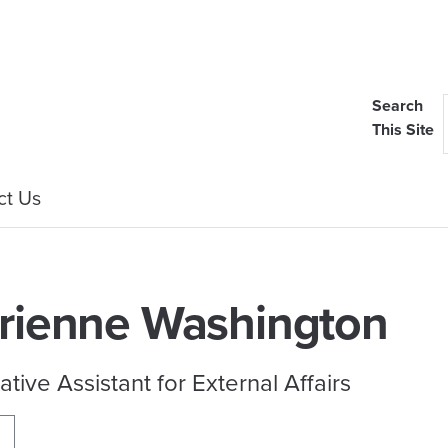
Search
This Site
ct Us
rienne Washington
ative Assistant for External Affairs