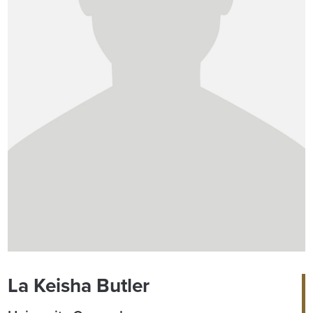
La Keisha Butler