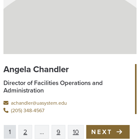
Angela Chandler
Director of Facilities Operations and
Administration
achandler@uasystem.edu
(205) 348-4567
1
2
…
9
10
NEXT