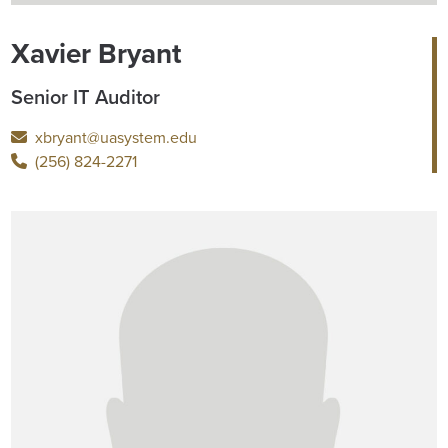
Xavier Bryant
Senior IT Auditor
xbryant@uasystem.edu
(256) 824-2271