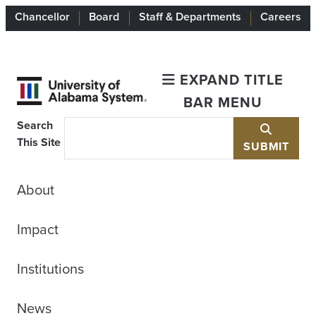
Chancellor
Board
Staff & Departments
Careers
EXPAND TITLE
BAR MENU
Search
This Site
SUBMIT
About
Impact
Institutions
News