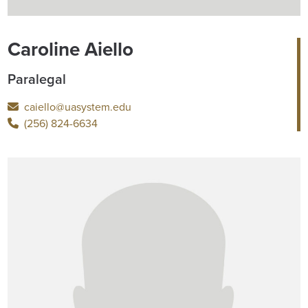
Caroline Aiello
Paralegal
caiello@uasystem.edu
(256) 824-6634