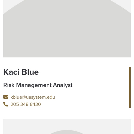
Kaci Blue
Risk Management Analyst
kblue@uasystem.edu
205-348-8430