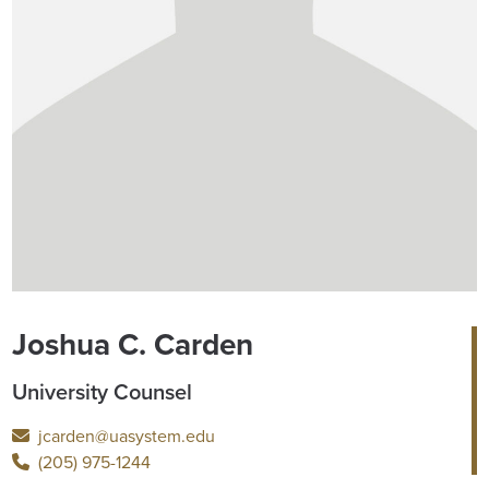
Joshua C. Carden
University Counsel
jcarden@uasystem.edu
(205) 975-1244