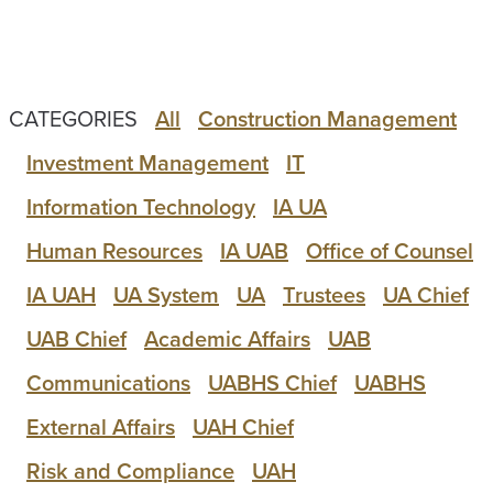
CATEGORIES
All
Construction Management
Investment Management
IT
Information Technology
IA UA
Human Resources
IA UAB
Office of Counsel
IA UAH
UA System
UA
Trustees
UA Chief
UAB Chief
Academic Affairs
UAB
Communications
UABHS Chief
UABHS
External Affairs
UAH Chief
Risk and Compliance
UAH