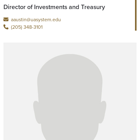
Director of Investments and Treasury
aaustin@uasystem.edu
(205) 348-3101