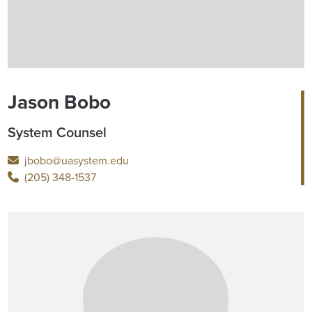
Jason Bobo
System Counsel
jbobo@uasystem.edu
(205) 348-1537