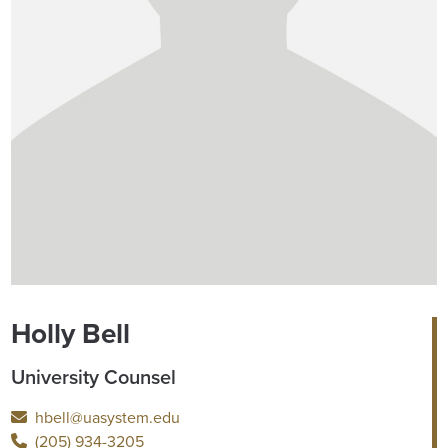
Holly Bell
University Counsel
hbell@uasystem.edu
(205) 934-3205