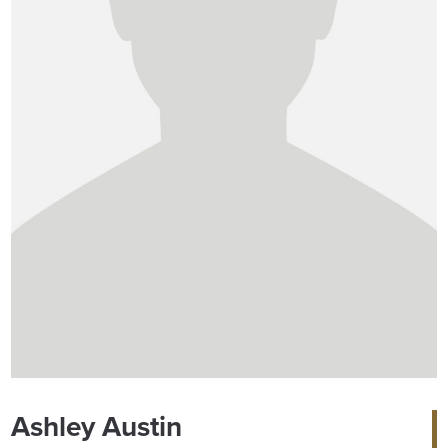
Ashley Austin