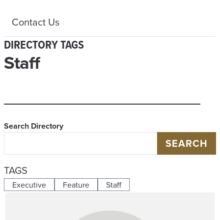
Contact Us
DIRECTORY TAGS
Staff
Search Directory
SEARCH
TAGS
Executive
Feature
Staff