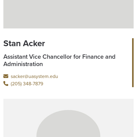
Stan Acker
Assistant Vice Chancellor for Finance and
Administration
sacker@uasystem.edu
(205) 348-7879