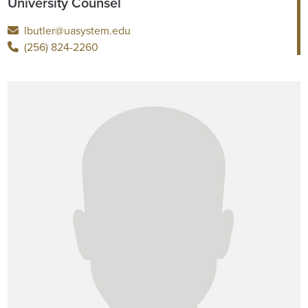
University Counsel
lbutler@uasystem.edu
(256) 824-2260