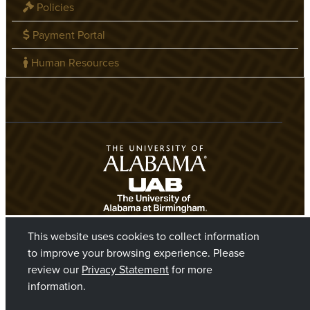
Policies
Payment Portal
Human Resources
This website uses cookies to collect information
to improve your browsing experience. Please
review our
Privacy Statement
for more
information.