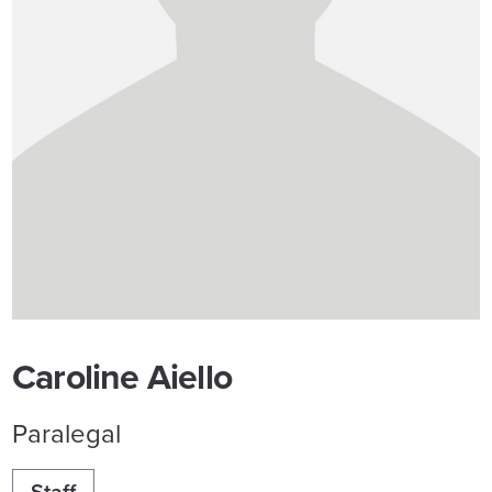
Caroline Aiello
Paralegal
Staff