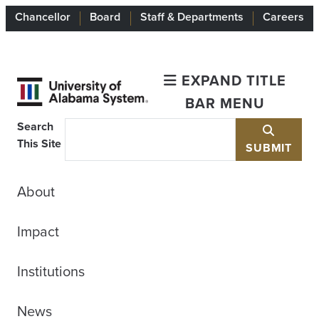
Chancellor
Board
Staff & Departments
Careers
EXPAND TITLE
BAR MENU
Search
This Site
SUBMIT
About
Impact
Institutions
News