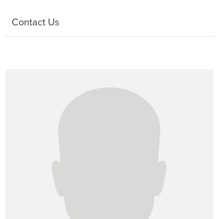
Contact Us