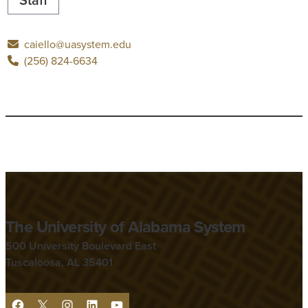
caiello@uasystem.edu
(256) 824-6634
The University of Alabama System
500 University Boulevard East
Tuscaloosa, AL 35401