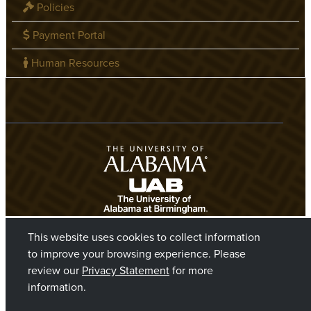
Policies
Payment Portal
Human Resources
This website uses cookies to collect information
to improve your browsing experience. Please
review our
Privacy Statement
for more
information.