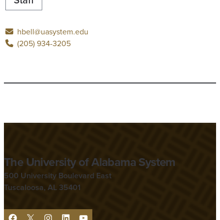
hbell@uasystem.edu
(205) 934-3205
The University of Alabama System
500 University Boulevard East
Tuscaloosa, AL 35401