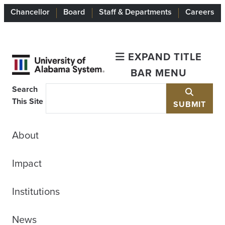
Chancellor
Board
Staff & Departments
Careers
EXPAND TITLE
BAR MENU
Search
This Site
SUBMIT
About
Impact
Institutions
News