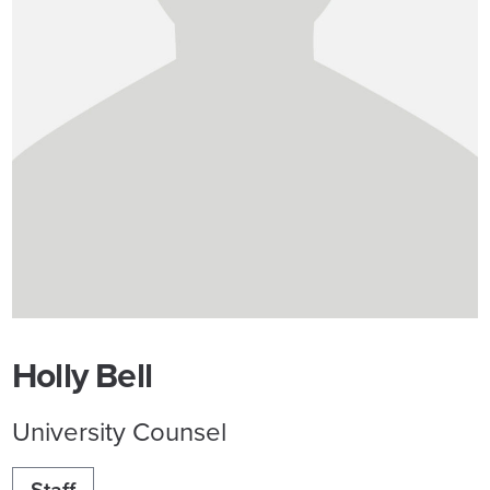
Holly Bell
University Counsel
Staff