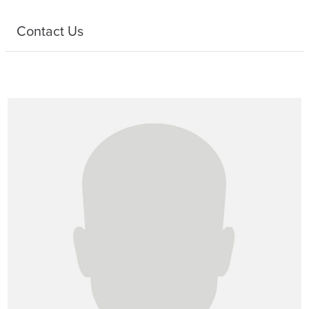
Contact Us