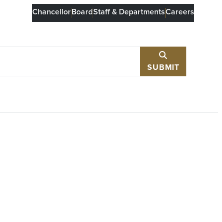
Chancellor
Board
Staff & Departments
Careers
SUBMIT