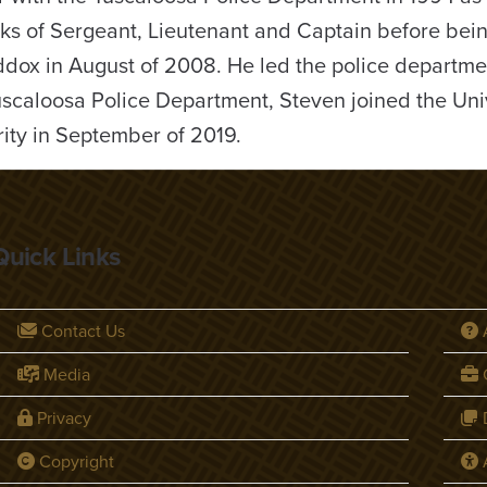
nks of Sergeant, Lieutenant and Captain before bei
dox in August of 2008. He led the police departme
Tuscaloosa Police Department, Steven joined the Univ
ity in September of 2019.
Quick Links
Contact Us
Media
C
Privacy
D
Copyright
A