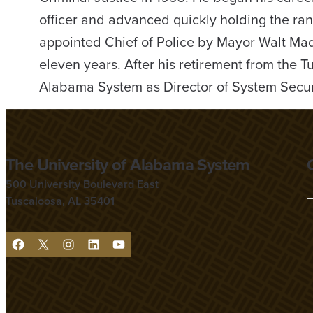
officer and advanced quickly holding the ra
appointed Chief of Police by Mayor Walt Mad
eleven years. After his retirement from the 
Alabama System as Director of System Secur
The University of Alabama System
500 University Boulevard East
Tuscaloosa, AL 35401
F
X
I
L
Y
a
n
i
o
c
s
n
u