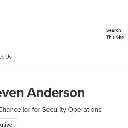
Search
This Site
ct Us
even Anderson
Chancellor for Security Operations
utive