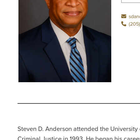
sdan
(205)
Steven D. Anderson attended the University 
Criminal Justice in 1993. He began his caree