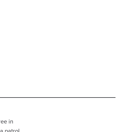
ee in
a patrol