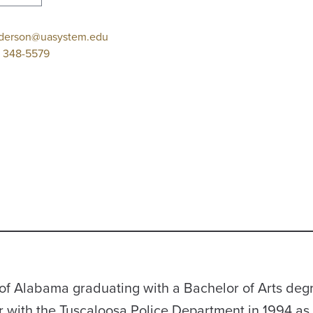
derson@uasystem.edu
 348-5579
of Alabama graduating with a Bachelor of Arts degr
r with the Tuscaloosa Police Department in 1994 as 