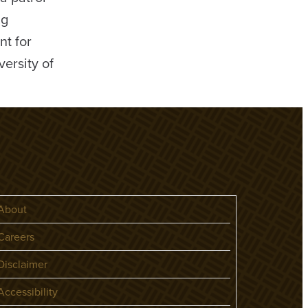
ng
nt for
ersity of
About
areers
isclaimer
ccessibility