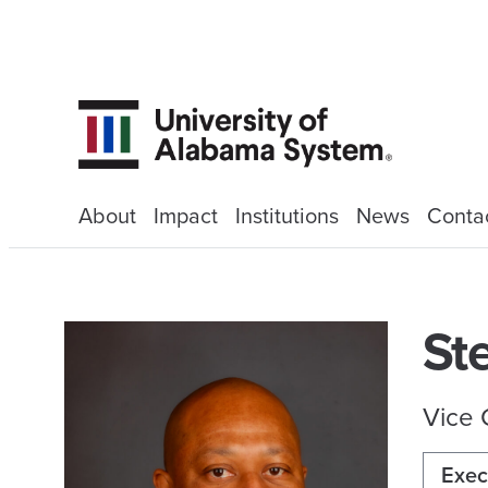
About
Impact
Institutions
News
Conta
St
Vice 
Exec