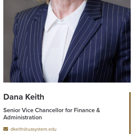
Dana Keith
Senior Vice Chancellor for Finance &
Administration
dkeith@uasystem.edu