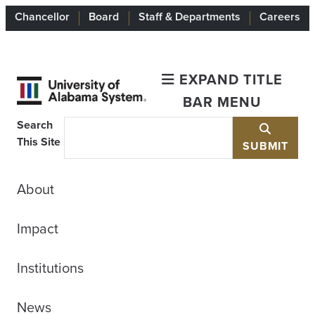
Chancellor
Board
Staff & Departments
Careers
EXPAND TITLE
BAR MENU
Search
This Site
SUBMIT
About
Impact
Institutions
News