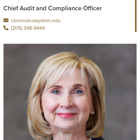
Chief Audit and Compliance Officer
cbivins@uasystem.edu
(205) 348-9449