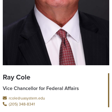
Ray Cole
Vice Chancellor for Federal Affairs
rcole@uasystem.edu
(205) 348-8341