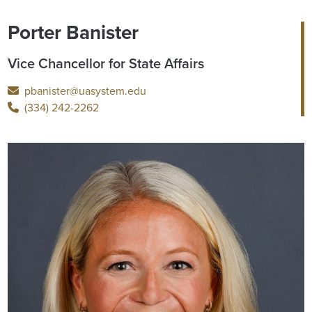
Porter Banister
Vice Chancellor for State Affairs
pbanister@uasystem.edu
(334) 242-2262