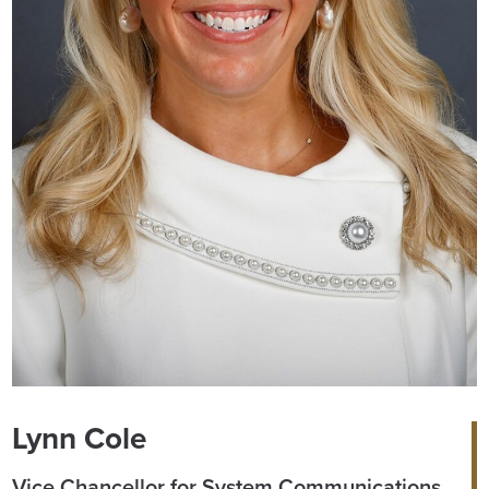
Lynn Cole
Vice Chancellor for System Communications