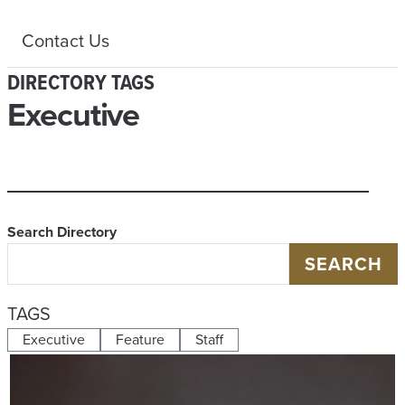
Contact Us
DIRECTORY TAGS
Executive
Search Directory
SEARCH
TAGS
Executive
Feature
Staff