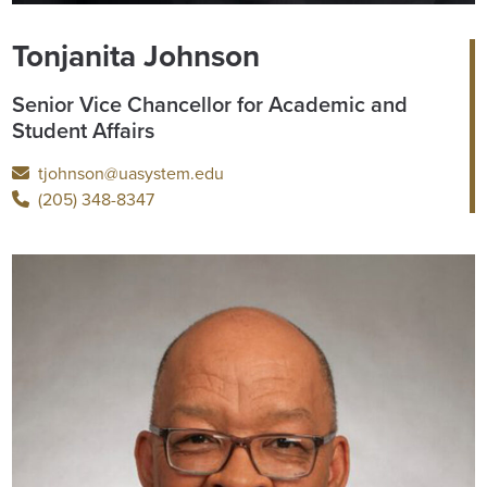
Tonjanita Johnson
Senior Vice Chancellor for Academic and
Student Affairs
tjohnson@uasystem.edu
(205) 348-8347