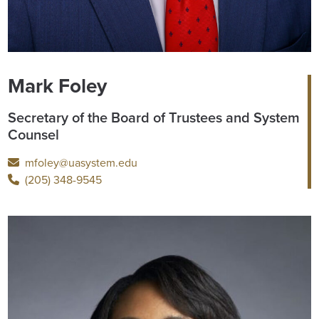
Mark Foley
Secretary of the Board of Trustees and System
Counsel
mfoley@uasystem.edu
(205) 348-9545