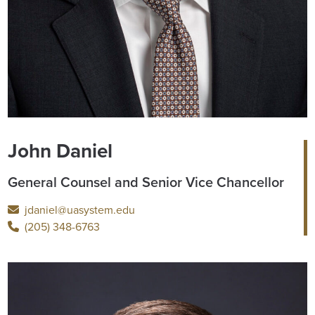
John Daniel
General Counsel and Senior Vice Chancellor
jdaniel@uasystem.edu
(205) 348-6763