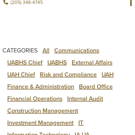
(205) 348-4745
CATEGORIES
All
Communications
UABHS Chief
UABHS
External Affairs
UAH Chief
Risk and Compliance
UAH
Finance & Administration
Board Office
Financial Operations
Internal Audit
Construction Management
Investment Management
IT
Information Technology
IA UA