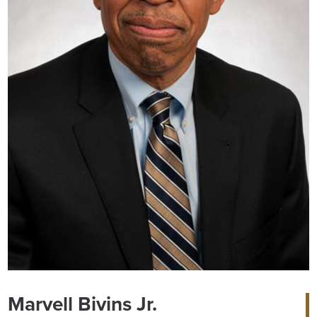
Marvell Bivins Jr.