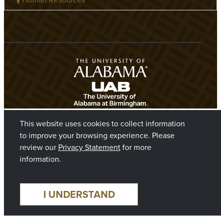
This website uses cookies to collect information
to improve your browsing experience. Please
review our
Privacy Statement
for more
information.
©2026 The Board of Trustees of The University of Alabama
I UNDERSTAND