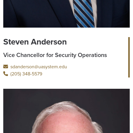
Steven Anderson
Vice Chancellor for Security Operations
sdanderson@uasystem.edu
(205) 348-5579