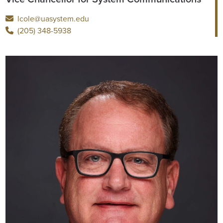
lcole@uasystem.edu
(205) 348-5938