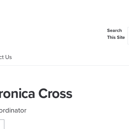
Search
This Site
ct Us
ronica Cross
ordinator