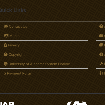
Quick Links
Contact Us
Media
C
Privacy
D
Copyright
A
University of Alabama System Hotline
P
Payment Portal
H