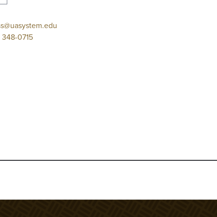
ss@uasystem.edu
 348-0715