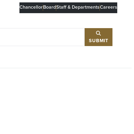
Chancellor
Board
Staff & Departments
Careers
SUBMIT