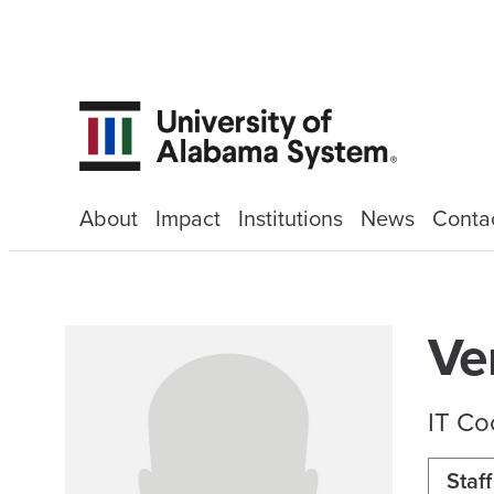
About
Impact
Institutions
News
Conta
Ve
IT Co
Staff