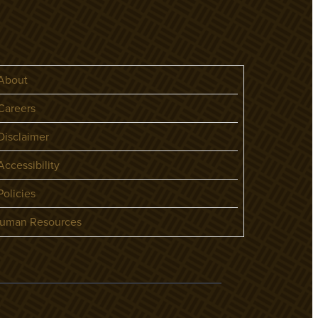
About
areers
isclaimer
ccessibility
olicies
uman Resources