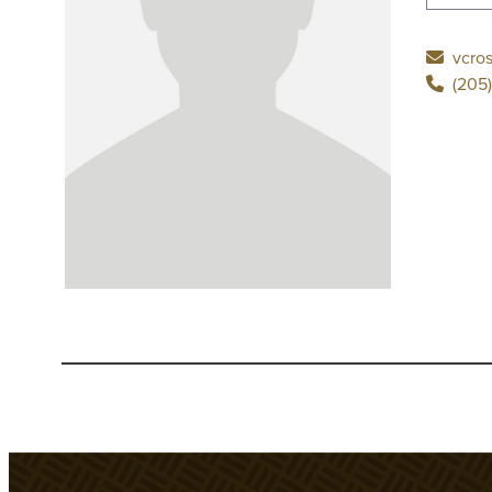
vcro
(205)