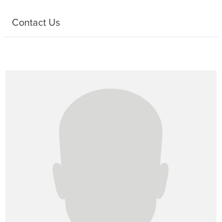
Contact Us