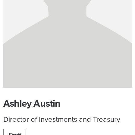
Ashley Austin
Director of Investments and Treasury
Staff