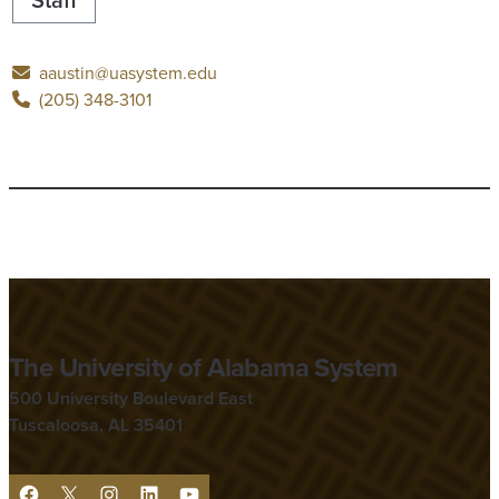
aaustin@uasystem.edu
(205) 348-3101
The University of Alabama System
500 University Boulevard East
Tuscaloosa, AL 35401