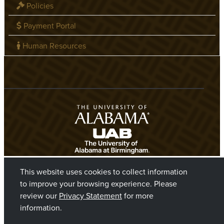
Policies
Payment Portal
Human Resources
This website uses cookies to collect information
to improve your browsing experience. Please
review our
Privacy Statement
for more
information.