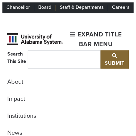
Chancellor
Board
Staff & Departments
Careers
EXPAND TITLE
BAR MENU
Search
This Site
SUBMIT
About
Impact
Institutions
News