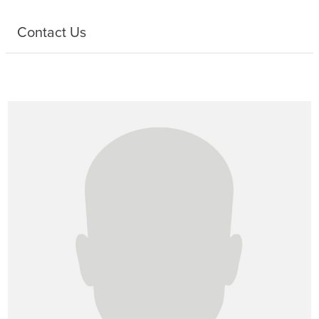
Contact Us