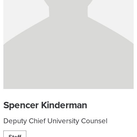
Spencer Kinderman
Deputy Chief University Counsel
Staff