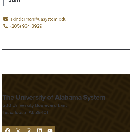
skinderman@uasystem.edu
(205) 934-3929
The University of Alabama System
500 University Boulevard East
Tuscaloosa, AL 35401