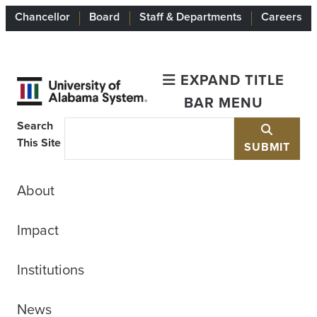
Chancellor
Board
Staff & Departments
Careers
EXPAND TITLE
BAR MENU
Search
This Site
SUBMIT
About
Impact
Institutions
News