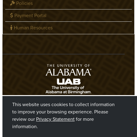
Policies
Payment Portal
Human Resources
This website uses cookies to collect information
to improve your browsing experience. Please
review our
Privacy Statement
for more
information.