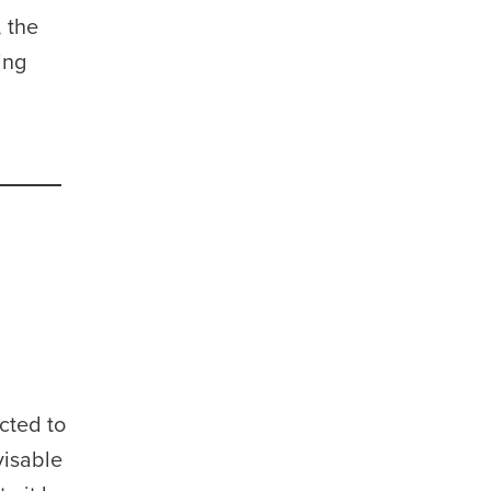
 the
ing
cted to
visable