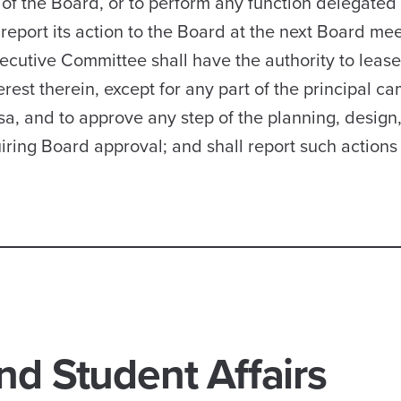
of the Board, or to perform any function delegated t
report its action to the Board at the next Board mee
ecutive Committee shall have the authority to lease
erest therein, except for any part of the principal c
sa, and to approve any step of the planning, design
uiring Board approval; and shall report such actions 
nd Student Affairs