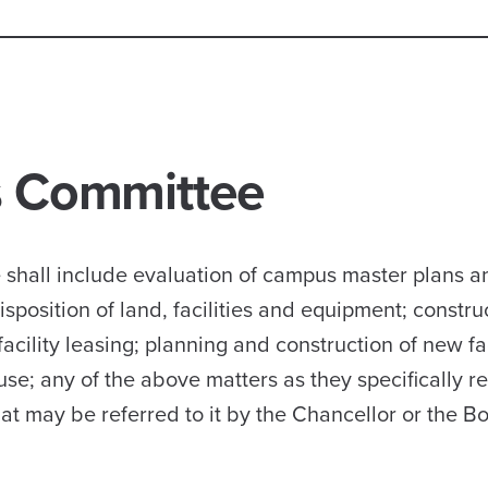
es Committee
ee shall include evaluation of campus master plans 
sposition of land, facilities and equipment; constru
acility leasing; planning and construction of new fac
use; any of the above matters as they specifically re
hat may be referred to it by the Chancellor or the B