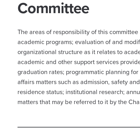
Committee
The areas of responsibility of this committ
academic programs; evaluation of and modifi
organizational structure as it relates to aca
academic and other support services provided
graduation rates; programmatic planning for 
affairs matters such as admission, safety an
residence status; institutional research; ann
matters that may be referred to it by the Cha