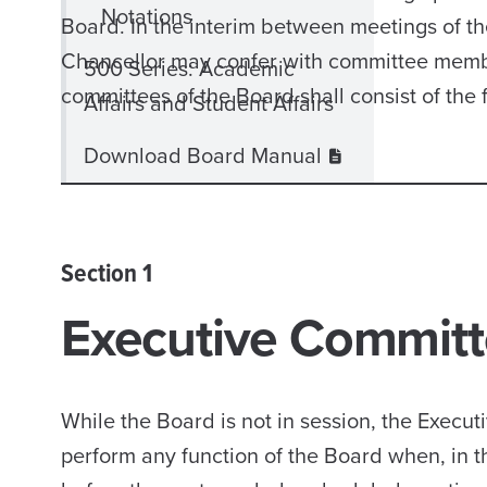
Notations
Board. In the interim between meetings of t
Chancellor may confer with committee member
500 Series: Academic
committees of the Board shall consist of the 
Affairs and Student Affairs
Download Board Manual
Section 1
Executive Commit
While the Board is not in session, the Exec
perform any function of the Board when, in t