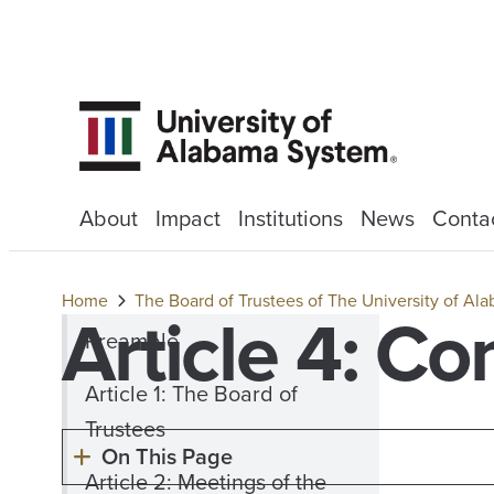
About
Impact
Institutions
News
Conta
Home
The Board of Trustees of The University of A
Article 4: C
Preamble
Article 1: The Board of
Trustees
On This Page
Article 2: Meetings of the