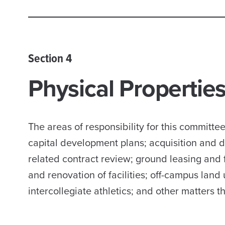
Section 4
Physical Properti
The areas of responsibility for this committ
capital development plans; acquisition and di
related contract review; ground leasing and f
and renovation of facilities; off-campus land 
intercollegiate athletics; and other matters t