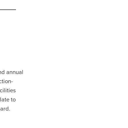
and annual
ction-
ilities
late to
oard.