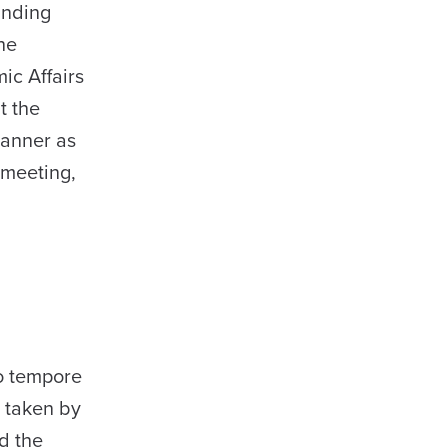
anding
he
ic Affairs
t the
manner as
 meeting,
ro tempore
s taken by
d the