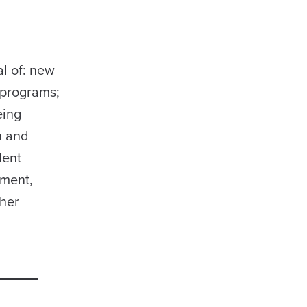
l of: new
 programs;
eing
n and
dent
pment,
ther