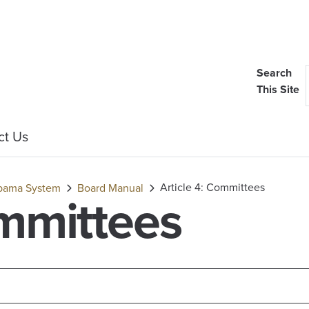
Search
This Site
ct Us
Article 4: Committees
labama System
Board Manual
ommittees