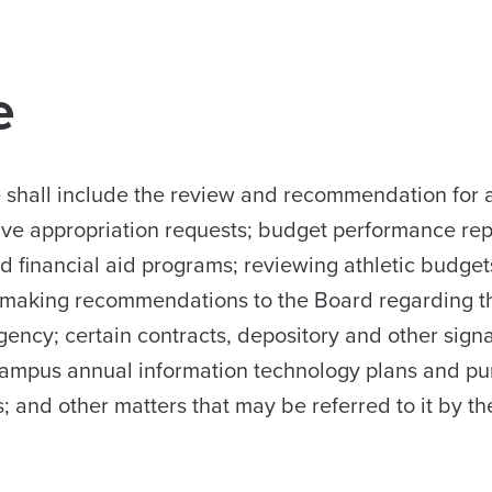
e
ee shall include the review and recommendation for 
ative appropriation requests; budget performance rep
nd financial aid programs; reviewing athletic budget
nd making recommendations to the Board regarding t
gency; certain contracts, depository and other sign
ampus annual information technology plans and pu
; and other matters that may be referred to it by th