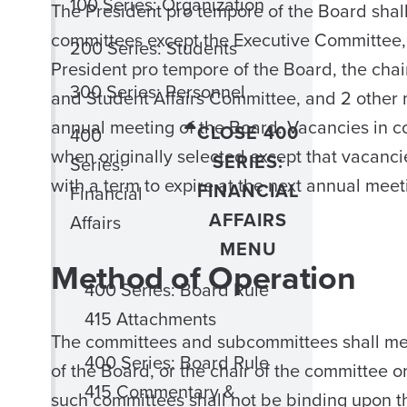
100 Series: Organization
The President pro tempore of the Board shal
committees except the Executive Committee, 
200 Series: Students
President pro tempore of the Board, the chai
300 Series: Personnel
and Student Affairs Committee, and 2 other 
annual meeting of the Board. Vacancies in c
CLOSE 400
400
when originally selected except that vacanci
SERIES:
Series:
with a term to expire at the next annual meet
FINANCIAL
Financial
AFFAIRS
Affairs
MENU
Method of Operation
400 Series: Board Rule
415 Attachments
The committees and subcommittees shall meet
400 Series: Board Rule
of the Board, or the chair of the committee 
415 Commentary &
such committees shall not be binding upon t