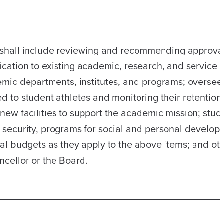
ee shall include reviewing and recommending approva
cation to existing academic, research, and service
demic departments, institutes, and programs; overse
 to student athletes and monitoring their retentio
new facilities to support the academic mission; stu
d security, programs for social and personal develo
ual budgets as they apply to the above items; and o
ncellor or the Board.