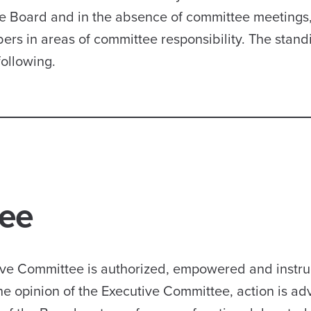
he Board and in the absence of committee meetings,
s in areas of committee responsibility. The stand
following.
tee
utive Committee is authorized, empowered and instru
he opinion of the Executive Committee, action is ad