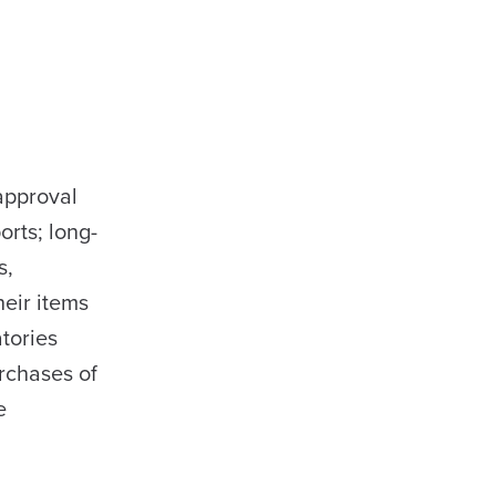
approval
orts; long-
s,
heir items
atories
rchases of
e