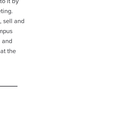
o it by
ting.
, sell and
ampus
, and
at the