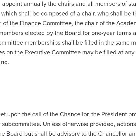
l appoint annually the chairs and all members of st
which shall be composed of a chair, who shall be t
r of the Finance Committee, the chair of the Academ
members elected by the Board for one-year terms a
ommittee memberships shall be filled in the same 
es on the Executive Committee may be filled at any
ing.
 upon the call of the Chancellor, the President p
or subcommittee. Unless otherwise provided, action
he Board but shall be advisory to the Chancellor an