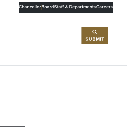
Chancellor
Board
Staff & Departments
Careers
SUBMIT