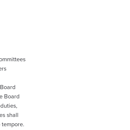
committees
ers
e Board
he Board
duties,
es shall
o tempore.