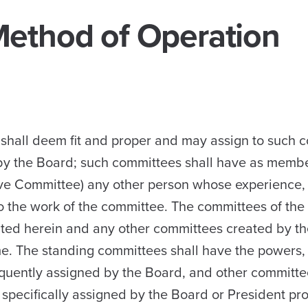
Method of Operation
shall deem fit and proper and may assign to such 
d by the Board; such committees shall have as memb
tive Committee) any other person whose experience,
 to the work of the committee. The committees of th
eated herein and any other committees created by t
me. The standing committees shall have the powers, 
sequently assigned by the Board, and other committe
s specifically assigned by the Board or President pr