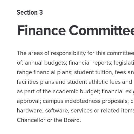
Section 3
Finance Committe
The areas of responsibility for this committ
of: annual budgets; financial reports; legisl
range financial plans; student tuition, fees a
facilities plans and student athletic fees a
as part of the academic budget; financial exi
approval; campus indebtedness proposals; c
hardware, software, services or related items
Chancellor or the Board.