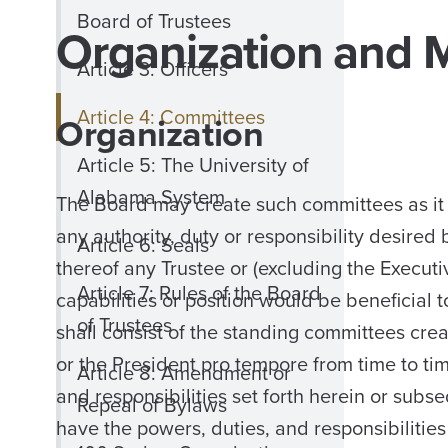
Board of Trustees
Organization and 
Article 3: Officers
Article 4: Committees
Organization
Article 5: The University of
Alabama System
The Board may create such committees as it 
any authority, duty or responsibility desire
Article 6: Seals
thereof any Trustee or (excluding the Execu
Article 7: Rules of the Board
capabilities or position would be beneficial
of Trustees
shall consist of the standing committees cr
or the President pro tempore from time to ti
Article 8: Amendment or
and responsibilities set forth herein or sub
Repeal of Bylaws
have the powers, duties, and responsibilitie