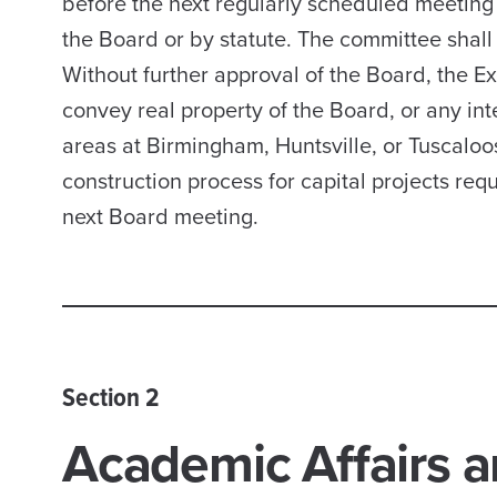
before the next regularly scheduled meeting 
the Board or by statute. The committee shall 
Without further approval of the Board, the Ex
convey real property of the Board, or any int
areas at Birmingham, Huntsville, or Tuscaloo
construction process for capital projects req
next Board meeting.
Section 2
Academic Affairs a