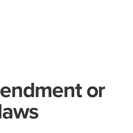
mendment or
laws