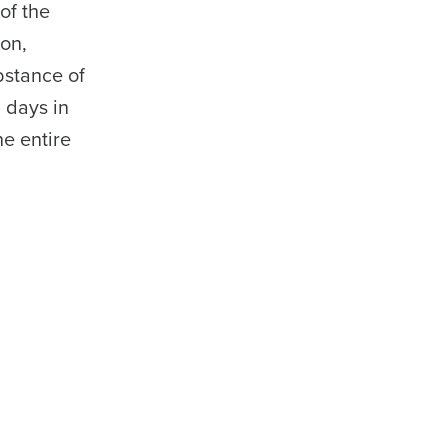
of the
ion,
bstance of
 days in
e entire