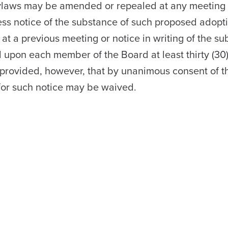
laws may be amended or repealed at any meeting 
ess notice of the substance of such proposed adopt
t a previous meeting or notice in writing of the su
upon each member of the Board at least thirty (30)
 provided, however, that by unanimous consent of th
for such notice may be waived.