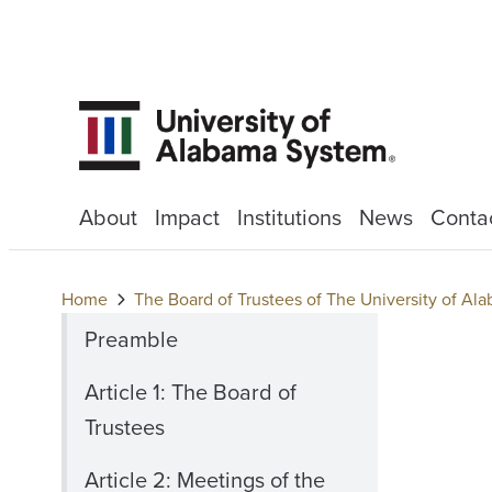
About
Impact
Institutions
News
Conta
Home
The Board of Trustees of The University of A
Preamble
Article 1: The Board of
Trustees
Article 2: Meetings of the