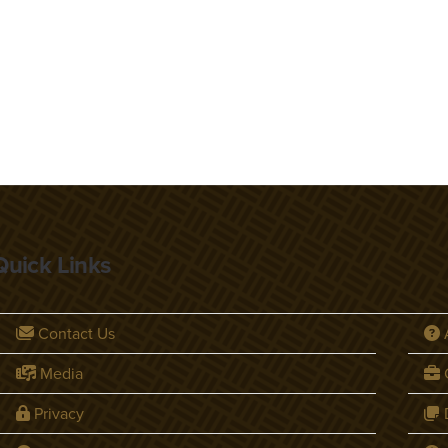
Quick Links
Contact Us
Media
C
Privacy
D