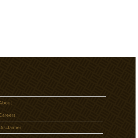
About
areers
isclaimer