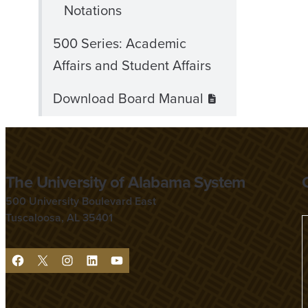
Notations
500 Series: Academic
Affairs and Student Affairs
Download Board Manual
The University of Alabama System
500 University Boulevard East
Tuscaloosa, AL 35401
F
X
I
L
Y
a
n
i
o