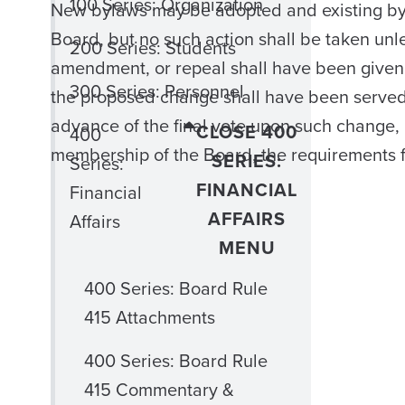
100 Series: Organization
New bylaws may be adopted and existing by
Board, but no such action shall be taken unl
200 Series: Students
amendment, or repeal shall have been given a
300 Series: Personnel
the proposed change shall have been served 
advance of the final vote upon such change,
CLOSE 400
400
membership of the Board, the requirements 
SERIES:
Series:
FINANCIAL
Financial
AFFAIRS
Affairs
MENU
400 Series: Board Rule
415 Attachments
400 Series: Board Rule
415 Commentary &