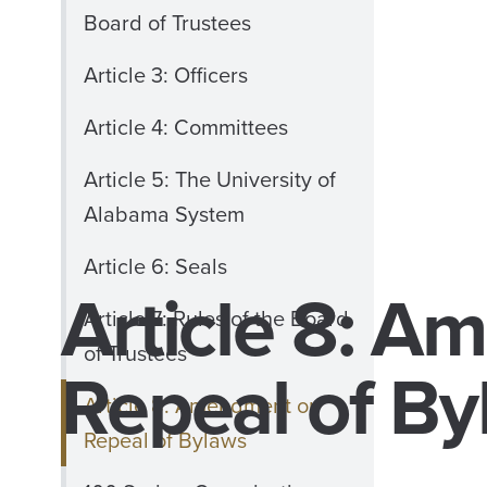
Board of Trustees
Article 3: Officers
Article 4: Committees
Article 5: The University of
Alabama System
Article 6: Seals
Article 8: A
Article 7: Rules of the Board
of Trustees
Repeal of By
Article 8: Amendment or
Repeal of Bylaws