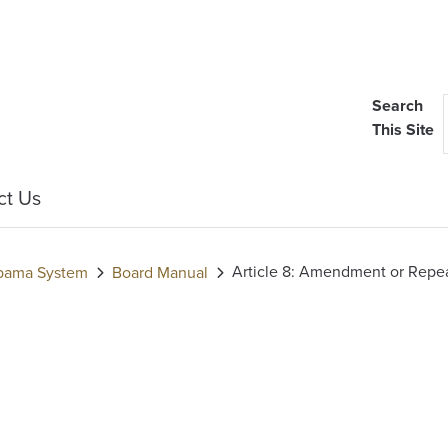
Search
This Site
ct Us
Article 8: Amendment or Repea
labama System
Board Manual