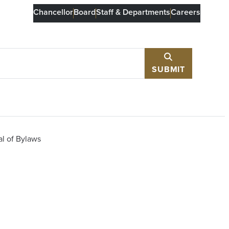
Chancellor
Board
Staff & Departments
Careers
SUBMIT
l of Bylaws