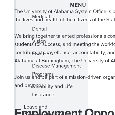
MENU
The University of Alabama System Office i
Medical
the lives and health of the citizens of the St
Dental
We bring together talented professionals co
Vision
students for success, and meeting the workfo
contributes to excellence, accountability, an
FSA-HSA
Alabama at Birmingham, The University of A
Disease Management
Programs
Join us and be part of a mission-driven org
and beyond.
Disability and Life
Insurance
Leave and
Employment Oppor