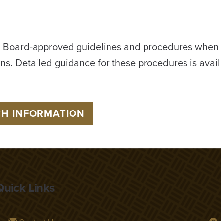
 Board-approved guidelines and procedures when r
ons. Detailed guidance for these procedures is avail
CH INFORMATION
Quick Links