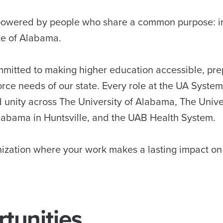
s powered by people who share a common purpose: 
ate of Alabama.
mmitted to making higher education accessible, pre
rce needs of our state. Every role at the UA System
d unity across The University of Alabama, The Unive
labama in Huntsville, and the UAB Health System.
anization where your work makes a lasting impact 
tunities