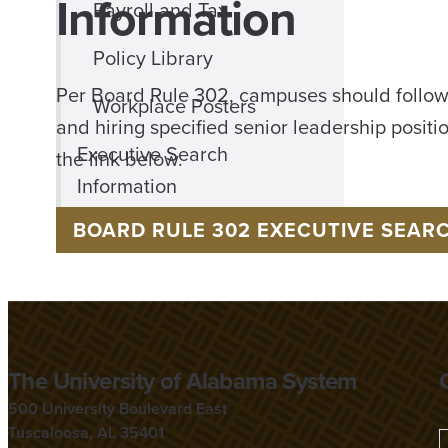
Information
Payroll and Tax
Policy Library
Per Board Rule 302, campuses should follow
Workplace Posters
and hiring specified senior leadership positi
Executive Search
the link below.
Information
BOARD RULE 302 EXECUTIVE SEAR
The University of Alabama System
500 University Boulevard East
Tuscaloosa, AL 35401