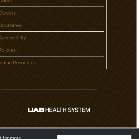
About
areers
isclaimer
ccessibility
olicies
uman Resources
t
for more