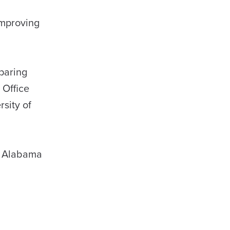
improving
paring
 Office
rsity of
on Alabama