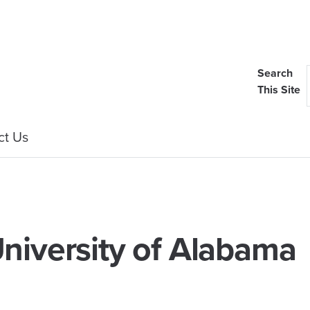
Search
This Site
ct Us
niversity of Alabama