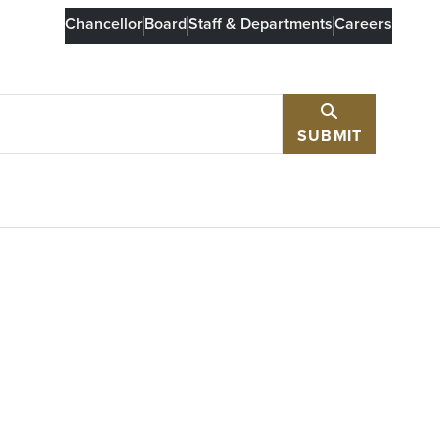
Chancellor
Board
Staff & Departments
Careers
SUBMIT