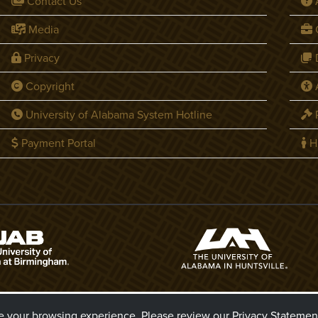
Contact Us
Media
C
Privacy
D
Copyright
A
University of Alabama System Hotline
P
Payment Portal
H
6 The Board of Trustees of The University of Alabama
ve your browsing experience. Please review our
Privacy Statemen