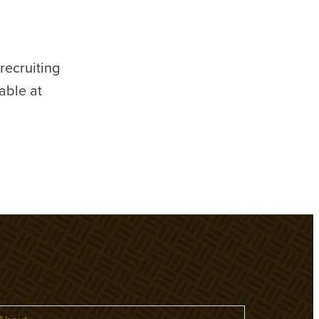
ecruiting
able at