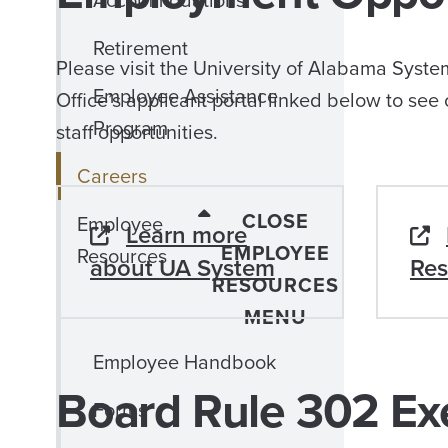
Accommodations
Retirement
Please visit the University of Alabama Syste
Employee Assistance
Office’s applicant portal linked below to see 
Program
staff opportunities.
Careers
CLOSE
Employee
Learn more
EMPLOYEE
Resources
about UA System
Res
RESOURCES
MENU
Employee Handbook
Board Rule 302 Ex
Forms