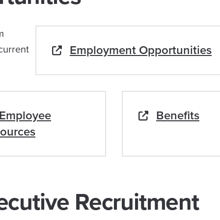
m
Employment Opportunities
current
Employee
Benefits
ources
ecutive Recruitment