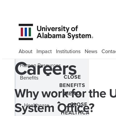
About
Impact
Institutions
News
Conta
Careers
Human Resources
CLOSE
Benefits
BENEFITS
Why work for the U
MENU
System Office?
CLOSE
Healthcare
HEALTHCARE