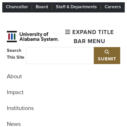
Chancellor
Board
Staff & Departments
Careers
EXPAND TITLE
BAR MENU
Search
This Site
SUBMIT
About
Impact
Institutions
News