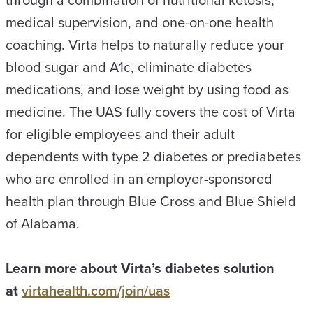
through a combination of nutritional ketosis,
medical supervision, and one-on-one health
coaching. Virta helps to naturally reduce your
blood sugar and A1c, eliminate diabetes
medications, and lose weight by using food as
medicine. The UAS fully covers the cost of Virta
for eligible employees and their adult
dependents with type 2 diabetes or prediabetes
who are enrolled in an employer-sponsored
health plan through Blue Cross and Blue Shield
of Alabama.
Learn more about Virta’s diabetes solution
at
virtahealth.com/join/uas