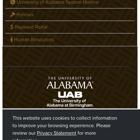
University of Alabama System Hotline
Policies
Payment Portal
Human Resources
This website uses cookies to collect information
to improve your browsing experience. Please
review our
Privacy Statement
for more