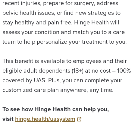
recent injuries, prepare for surgery, address
pelvic health issues, or find new strategies to
stay healthy and pain free, Hinge Health will
assess your condition and match you to a care
team to help personalize your treatment to you.
This benefit is available to employees and their
eligible adult dependents (18+) at no cost – 100%
covered by UAS. Plus, you can complete your
customized care plan anywhere, any time.
To see how Hinge Health can help you,
visit
hinge.health/uasystem