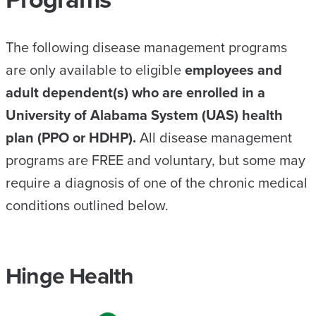
The following disease management programs
are only available to eligible
employees and
adult dependent(s) who are enrolled in a
University of Alabama System (UAS) health
plan (PPO or HDHP).
All disease management
programs are FREE and voluntary, but some may
require a diagnosis of one of the chronic medical
conditions outlined below.
Hinge Health