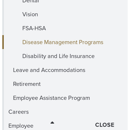
Dental
Vision
FSA-HSA
Disease Management Programs
Disability and Life Insurance
Leave and Accommodations
Retirement
Employee Assistance Program
Careers
CLOSE
Employee