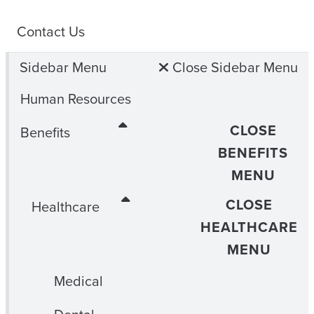
Contact Us
Sidebar Menu
Close Sidebar Menu
Human Resources
CLOSE
Benefits
BENEFITS
MENU
CLOSE
Healthcare
HEALTHCARE
MENU
Medical