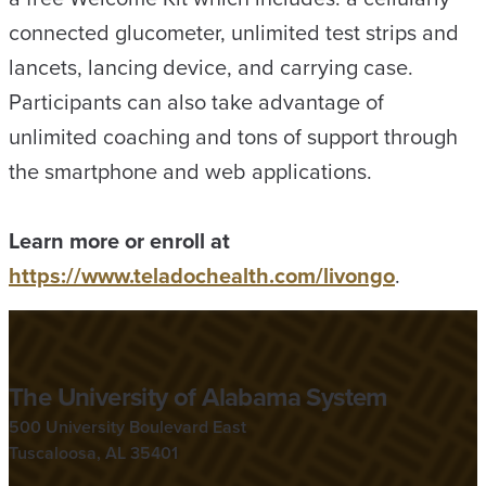
connected glucometer, unlimited test strips and
lancets, lancing device, and carrying case.
Participants can also take advantage of
unlimited coaching and tons of support through
the smartphone and web applications.
Learn more or enroll at
https://www.teladochealth.com/livongo
.
The University of Alabama System
500 University Boulevard East
Tuscaloosa, AL 35401