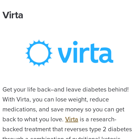
Virta
Get your life back–and leave diabetes behind!
With Virta, you can lose weight, reduce
medications, and save money so you can get
back to what you love.
Virta
is a research-
backed treatment that reverses type 2 diabetes