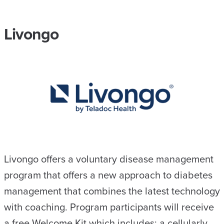
Livongo
Livongo offers a voluntary disease management
program that offers a new approach to diabetes
management that combines the latest technology
with coaching. ​Program participants will receive
a free Welcome Kit which includes: a cellularly