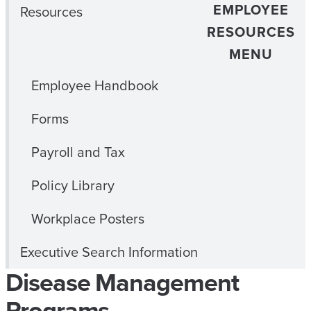
EMPLOYEE
Resources
RESOURCES
MENU
Employee Handbook
Forms
Payroll and Tax
Policy Library
Workplace Posters
Executive Search Information
Disease Management
Programs