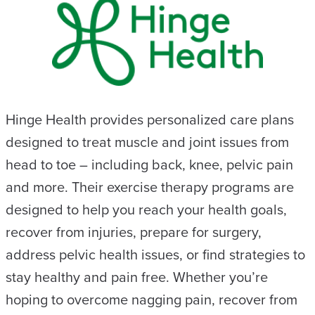
Hinge Health provides personalized care plans
designed to treat muscle and joint issues from
head to toe – including back, knee, pelvic pain
and more. Their exercise therapy programs are
designed to help you reach your health goals,
recover from injuries, prepare for surgery,
address pelvic health issues, or find strategies to
stay healthy and pain free. Whether you’re
hoping to overcome nagging pain, recover from