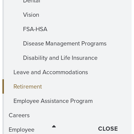
Dental
Vision
FSA-HSA
Disease Management Programs
Disability and Life Insurance
Leave and Accommodations
Retirement
Employee Assistance Program
Careers
CLOSE
Employee