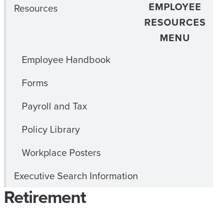
EMPLOYEE
Resources
RESOURCES
MENU
Employee Handbook
Forms
Payroll and Tax
Policy Library
Workplace Posters
Executive Search Information
Retirement