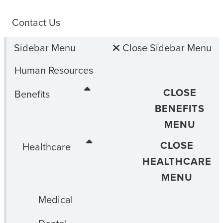
Contact Us
Sidebar Menu
Close Sidebar Menu
Human Resources
CLOSE
Benefits
BENEFITS
MENU
CLOSE
Healthcare
HEALTHCARE
MENU
Medical