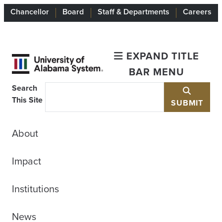
Chancellor
Board
Staff & Departments
Careers
EXPAND TITLE
BAR MENU
Search
This Site
SUBMIT
About
Impact
Institutions
News