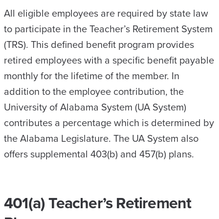
All eligible employees are required by state law
to participate in the Teacher’s Retirement System
(TRS). This defined benefit program provides
retired employees with a specific benefit payable
monthly for the lifetime of the member. In
addition to the employee contribution, the
University of Alabama System (UA System)
contributes a percentage which is determined by
the Alabama Legislature. The UA System also
offers supplemental 403(b) and 457(b) plans.
401(a) Teacher’s Retirement