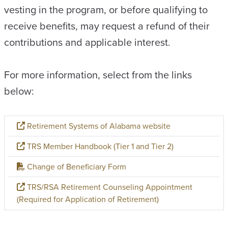
vesting in the program, or before qualifying to
receive benefits, may request a refund of their
contributions and applicable interest.
For more information, select from the links
below:
Retirement Systems of Alabama website
TRS Member Handbook (Tier 1 and Tier 2)
Change of Beneficiary Form
TRS/RSA Retirement Counseling Appointment
(Required for Application of Retirement)