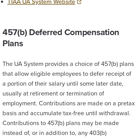
TIAA UA System Website
457(b) Deferred Compensation
Plans
The UA System provides a choice of 457(b) plans
that allow eligible employees to defer receipt of
a portion of their salary until some later date,
usually at retirement or termination of
employment. Contributions are made on a pretax
basis and accumulate tax-free until withdrawal.
Contributions to 457(b) plans may be made
instead of, or in addition to, any 403(b)