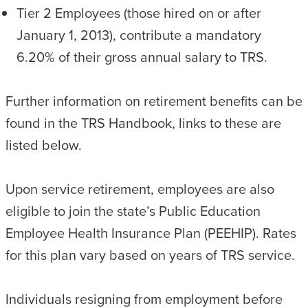
Tier 2 Employees (those hired on or after
January 1, 2013), contribute a mandatory
6.20% of their gross annual salary to TRS.
Further information on retirement benefits can be
found in the TRS Handbook, links to these are
listed below.
Upon service retirement, employees are also
eligible to join the state’s Public Education
Employee Health Insurance Plan (PEEHIP). Rates
for this plan vary based on years of TRS service.
Individuals resigning from employment before