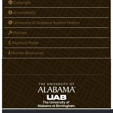
Copyright
Accessibility
University of Alabama System Hotline
Policies
Payment Portal
Human Resources