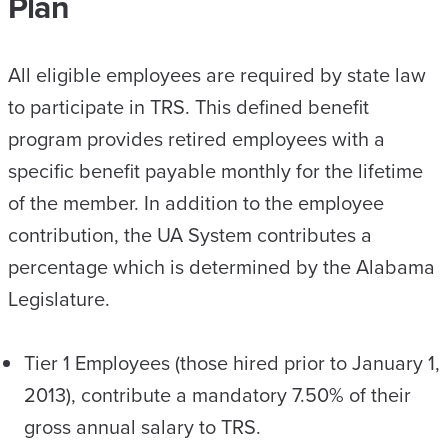
Plan
All eligible employees are required by state law
to participate in TRS. This defined benefit
program provides retired employees with a
specific benefit payable monthly for the lifetime
of the member. In addition to the employee
contribution, the UA System contributes a
percentage which is determined by the Alabama
Legislature.
Tier 1 Employees (those hired prior to January 1,
2013), contribute a mandatory 7.50% of their
gross annual salary to TRS.