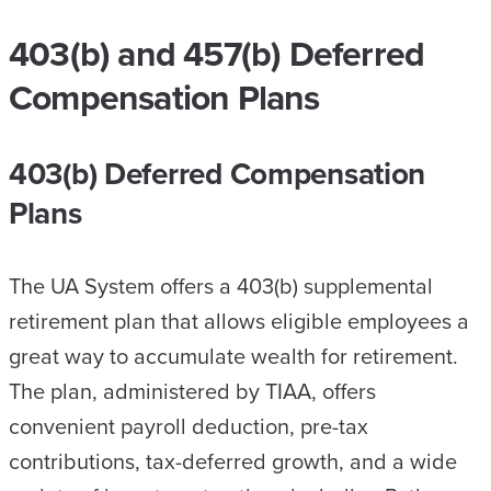
403(b) and 457(b) Deferred
Compensation Plans
403(b) Deferred Compensation
Plans
The UA System offers a 403(b) supplemental
retirement plan that allows eligible employees a
great way to accumulate wealth for retirement.
The plan, administered by TIAA, offers
convenient payroll deduction, pre-tax
contributions, tax-deferred growth, and a wide