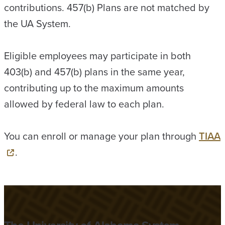
contributions. 457(b) Plans are not matched by
the UA System.
Eligible employees may participate in both
403(b) and 457(b) plans in the same year,
contributing up to the maximum amounts
allowed by federal law to each plan.
You can enroll or manage your plan through
TIAA
.