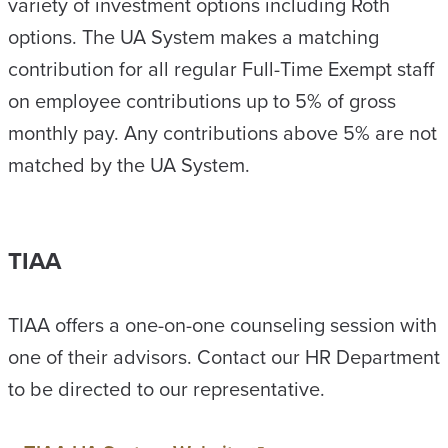
variety of investment options including Roth
options. The UA System makes a matching
contribution for all regular Full-Time Exempt staff
on employee contributions up to 5% of gross
monthly pay. Any contributions above 5% are not
matched by the UA System.
TIAA
TIAA offers a one-on-one counseling session with
one of their advisors. Contact our HR Department
to be directed to our representative.