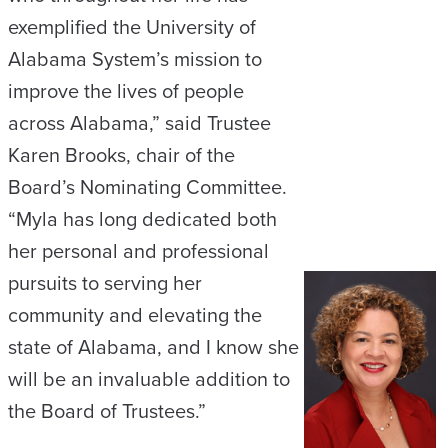
exemplified the University of
Alabama System’s mission to
improve the lives of people
across Alabama,” said Trustee
Karen Brooks, chair of the
Board’s Nominating Committee.
“Myla has long dedicated both
her personal and professional
pursuits to serving her
community and elevating the
state of Alabama, and I know she
will be an invaluable addition to
the Board of Trustees.”