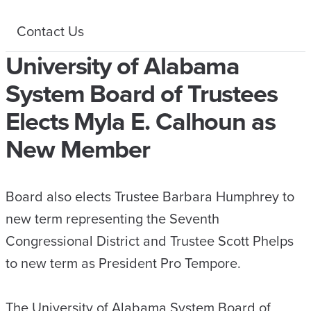
Contact Us
University of Alabama
System Board of Trustees
Elects Myla E. Calhoun as
New Member
Board also elects Trustee Barbara Humphrey to
new term representing the Seventh
Congressional District and Trustee Scott Phelps
to new term as President Pro Tempore.
The University of Alabama System Board of