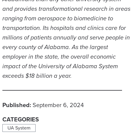
and provides transformational research in areas
ranging from aerospace to biomedicine to
transportation. Its hospitals and clinics care for
millions of patients annually and serve people in
every county of Alabama. As the largest
employer in the state, the overall economic
impact of the University of Alabama System
exceeds $18 billion a year.
Published:
September 6, 2024
CATEGORIES
UA System