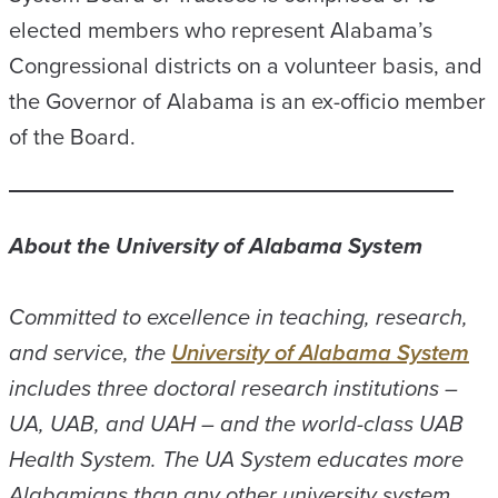
elected members who represent Alabama’s
Congressional districts on a volunteer basis, and
the Governor of Alabama is an ex-officio member
of the Board.
About the University of Alabama System
Committed to excellence in teaching, research,
and service, the
University of Alabama System
includes three doctoral research institutions –
UA, UAB, and UAH – and the world-class UAB
Health System. The UA System educates more
Alabamians than any other university system