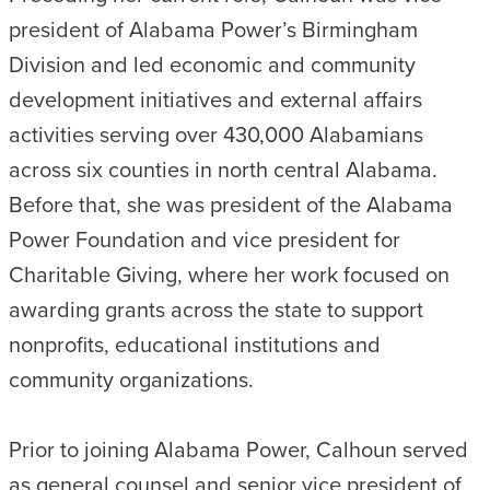
president of Alabama Power’s Birmingham
Division and led economic and community
development initiatives and external affairs
activities serving over 430,000 Alabamians
across six counties in north central Alabama.
Before that, she was president of the Alabama
Power Foundation and vice president for
Charitable Giving, where her work focused on
awarding grants across the state to support
nonprofits, educational institutions and
community organizations.
Prior to joining Alabama Power, Calhoun served
as general counsel and senior vice president of