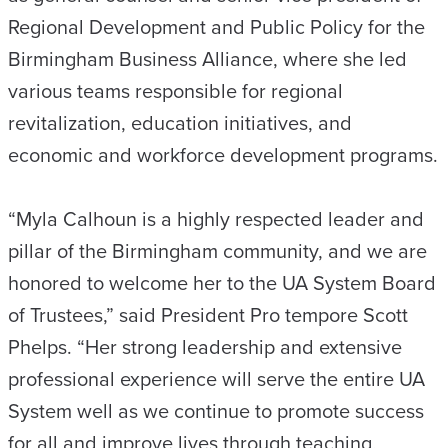
Regional Development and Public Policy for the
Birmingham Business Alliance, where she led
various teams responsible for regional
revitalization, education initiatives, and
economic and workforce development programs.
“Myla Calhoun is a highly respected leader and
pillar of the Birmingham community, and we are
honored to welcome her to the UA System Board
of Trustees,” said President Pro tempore Scott
Phelps. “Her strong leadership and extensive
professional experience will serve the entire UA
System well as we continue to promote success
for all and improve lives through teaching,