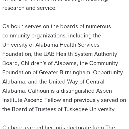
research and service.”
Calhoun serves on the boards of numerous
community organizations, including the
University of Alabama Health Services
Foundation, the UAB Health System Authority
Board, Children’s of Alabama, the Community
Foundation of Greater Birmingham, Opportunity
Alabama, and the United Way of Central
Alabama. Calhoun is a distinguished Aspen
Institute Ascend Fellow and previously served on
the Board of Trustees of Tuskegee University.
Calhoun earned her juris doctorate from The