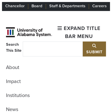
Chancellor
Board
Staff & Departments
Careers
EXPAND TITLE
BAR MENU
Search
This Site
SUBMIT
About
Impact
Institutions
News