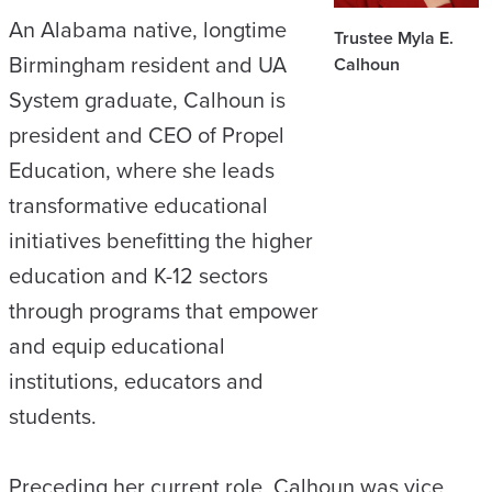
An Alabama native, longtime
Trustee Myla E.
Birmingham resident and UA
Calhoun
System graduate, Calhoun is
president and CEO of Propel
Education, where she leads
transformative educational
initiatives benefitting the higher
education and K-12 sectors
through programs that empower
and equip educational
institutions, educators and
students.
Preceding her current role, Calhoun was vice