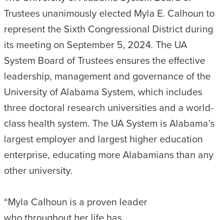
Trustees unanimously elected Myla E. Calhoun to
represent the Sixth Congressional District during
its meeting on September 5, 2024. The UA
System Board of Trustees ensures the effective
leadership, management and governance of the
University of Alabama System, which includes
three doctoral research universities and a world-
class health system. The UA System is Alabama’s
largest employer and largest higher education
enterprise, educating more Alabamians than any
other university.
“Myla Calhoun is a proven leader
who throughout her life has