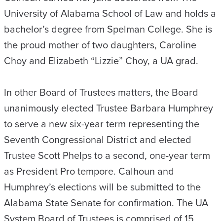
University of Alabama School of Law and holds a
bachelor’s degree from Spelman College. She is
the proud mother of two daughters, Caroline
Choy and Elizabeth “Lizzie” Choy, a UA grad.
In other Board of Trustees matters, the Board
unanimously elected Trustee Barbara Humphrey
to serve a new six-year term representing the
Seventh Congressional District and elected
Trustee Scott Phelps to a second, one-year term
as President Pro tempore. Calhoun and
Humphrey’s elections will be submitted to the
Alabama State Senate for confirmation. The UA
System Board of Trustees is comprised of 15