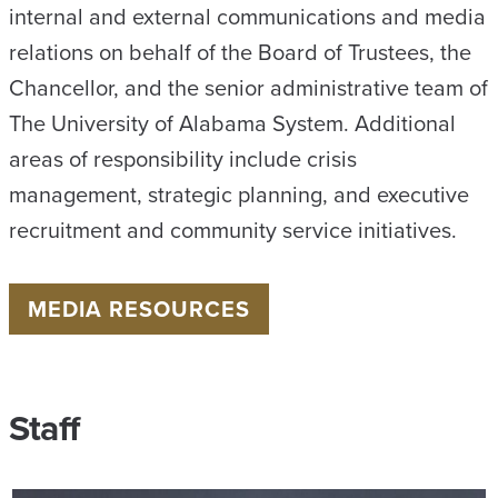
internal and external communications and media
relations on behalf of the Board of Trustees, the
Chancellor, and the senior administrative team of
The University of Alabama System. Additional
areas of responsibility include crisis
management, strategic planning, and executive
recruitment and community service initiatives.
MEDIA RESOURCES
Staff