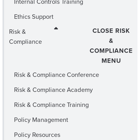
Internal Controls Training
Ethics Support
CLOSE RISK
Risk &
&
Compliance
COMPLIANCE
MENU
Risk & Compliance Conference
Risk & Compliance Academy
Risk & Compliance Training
Policy Management
Policy Resources