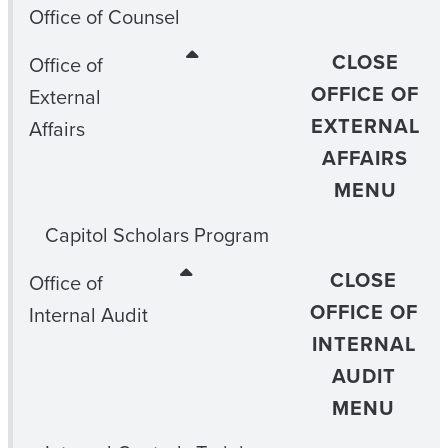
Office of Counsel
CLOSE
Office of
OFFICE OF
External
EXTERNAL
Affairs
AFFAIRS
MENU
Capitol Scholars Program
CLOSE
Office of
OFFICE OF
Internal Audit
INTERNAL
AUDIT
MENU