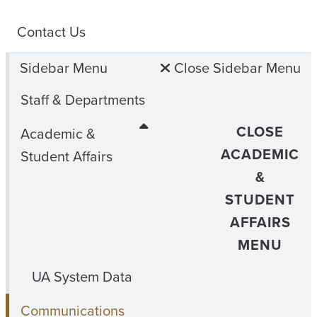
Contact Us
Sidebar Menu
Close Sidebar Menu
Staff & Departments
CLOSE
Academic &
ACADEMIC
Student Affairs
&
STUDENT
AFFAIRS
MENU
UA System Data
Communications