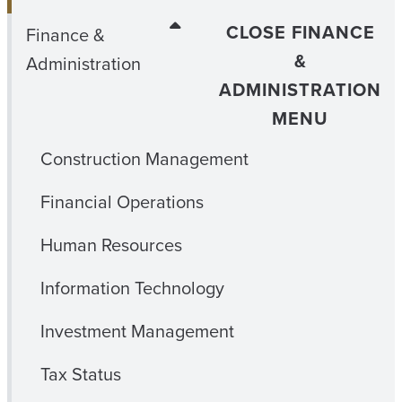
CLOSE FINANCE
Finance &
&
Administration
ADMINISTRATION
MENU
Construction Management
Financial Operations
Human Resources
Information Technology
Investment Management
Tax Status