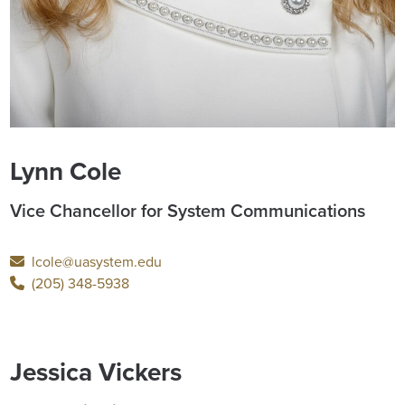
Lynn Cole
Vice Chancellor for System Communications
lcole@uasystem.edu
(205) 348-5938
Jessica Vickers