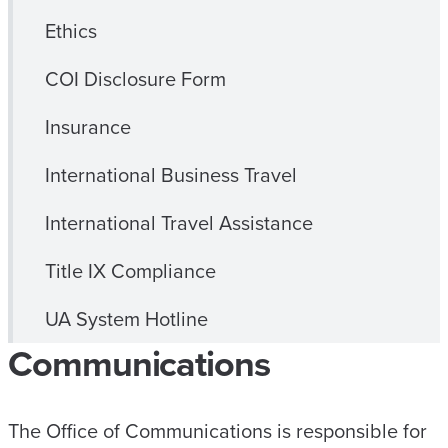
Ethics
COI Disclosure Form
Insurance
International Business Travel
International Travel Assistance
Title IX Compliance
UA System Hotline
Communications
The Office of Communications is responsible for