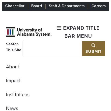
Chancellor
Board
Staff & Departments
Careers
EXPAND TITLE
BAR MENU
Search
This Site
SUBMIT
About
Impact
Institutions
News