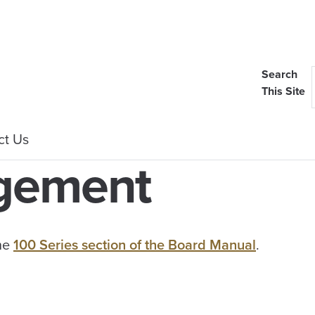
Search
This Site
ct Us
agement
the
100 Series section of the Board Manual
.