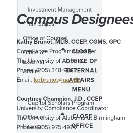
Investment Management
Campus Designee
Tax Status
Office of Counsel
Kathy Brunot, MLIS, CCEP, CGMS, GPC
Compliance Program Manager
CLOSE
Office of
The University of Alabama
OFFICE OF
External
Phone: (205) 348-9822
EXTERNAL
Affairs
Email:
kpbrunot@ua.edu
AFFAIRS
MENU
Courtney Champion, J.D., CCEP
Capitol Scholars Program
University Compliance Coordinator
CLOSE
Office of
The University of Alabama at Birmingham
OFFICE
Internal
Phone: (205) 975-4979