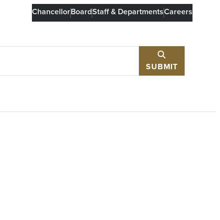
Chancellor
Board
Staff & Departments
Careers
SUBMIT