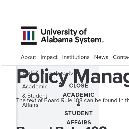
About
Impact
Institutions
News
Conta
Policy Man
Staff & Departments
CLOSE
Academic
ACADEMIC
& Student
The text of Board Rule 108 can be found in 
&
Affairs
STUDENT
AFFAIRS