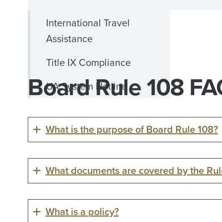
International Travel
Assistance
Title IX Compliance
Board Rule 108 F
UA System Hotline
What is the purpose of Board Rule 108?
What documents are covered by the Rul
What is a policy?