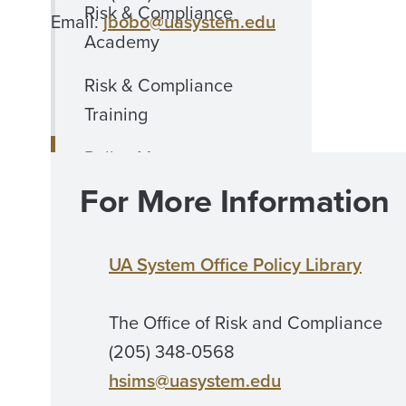
Risk & Compliance
Email:
jbobo@uasystem.edu
Academy
Risk & Compliance
Training
Policy Management
For More Information
Policy Resources
Ethics
UA System Office Policy Library
COI Disclosure Form
The Office of Risk and Compliance
Insurance
(205) 348-0568
International Business
hsims@uasystem.edu
Travel