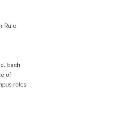
r Rule
ed. Each
ce of
ampus roles