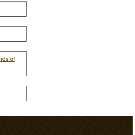
nds of