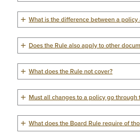
What is the difference between a policy
Does the Rule also apply to other docum
What does the Rule not cover?
Must all changes to a policy go through
What does the Board Rule require of thos