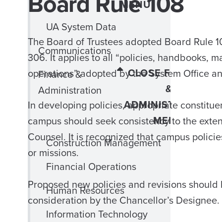
Board Rule 108
MENU
UA System Data
The Board of Trustees adopted Board Rule 1
Communications
306. It applies to all “policies, handbooks, 
CLOSE FINANCE
operations” adopted by the System Office a
Finance &
&
Administration
ADMINISTRATION
In developing policies, appropriate constitu
MENU
campus should seek consistency to the extent
Counsel. It is recognized that campus policie
Construction Management
or missions.
Financial Operations
Proposed new policies and revisions should 
Human Resources
consideration by the Chancellor’s Designee.
Information Technology