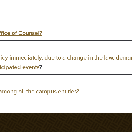
ffice of Counsel?
icy immediately, due to a change in the law, dema
ticipated events
?
 among all the campus entities?