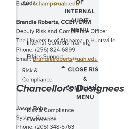
OF
Audit
Email:
cchamp@uab.edu
INTERNAL
AUDIT
Brandie Roberts, CCEP, CRM
MENU
Deputy Risk and Compliance Officer
The University of Alabama in Huntsville
Internal Controls Training
Phone: (256) 824-6899
Ethics Support
Email:
brandie.roberts@uah.edu
CLOSE RISK
Risk &
&
Compliance
Chancellor’s Designees
COMPLIANCE
MENU
Jason Bobo
Risk & Compliance
System Counsel
Conference
Phone: (205) 348-6763