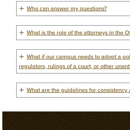
Who can answer my questions?
What is the role of the attorneys in the O
What if our campus needs to adopt a pol
regulators, rulings of a court, or other unan
What are the guidelines for consistency