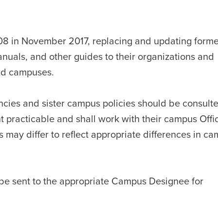
08 in November 2017, replacing and updating forme
manuals, and other guides to their organizations and
nd campuses.
encies and sister campus policies should be consult
 practicable and shall work with their campus Offi
s may differ to reflect appropriate differences in c
be sent to the appropriate Campus Designee for