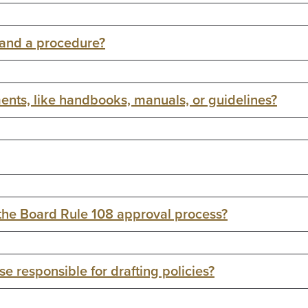
 and a procedure?
ents, like handbooks, manuals, or guidelines?
 the Board Rule 108 approval process?
e responsible for drafting policies?