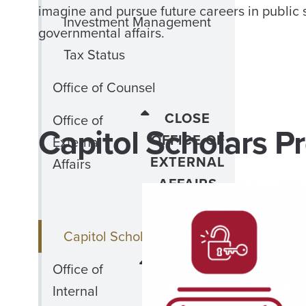
imagine and pursue future careers in public 
Investment Management
governmental affairs.
Tax Status
Office of Counsel
CLOSE
Office of
Capitol Scholars Pr
OFFICE OF
External
EXTERNAL
Affairs
AFFAIRS
MENU
Capitol Scholars Program
CLOSE
Office of
OFFICE
Internal