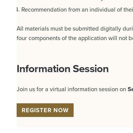
Recommendation from an individual of the
All materials must be submitted digitally dur
four components of the application will not 
Information Session
Join us for a virtual information session on
S
REGISTER NOW