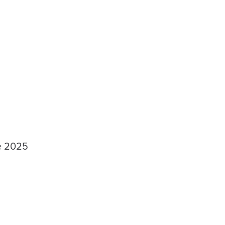
he 2025