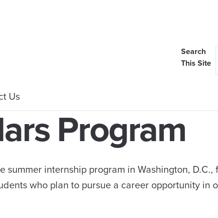
Search
This Site
ct Us
lars Program
e summer internship program in Washington, D.C., 
udents who plan to pursue a career opportunity in 