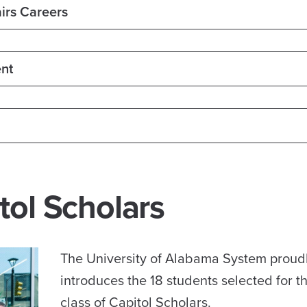
irs Careers
nt
tol Scholars
The University of Alabama System proud
introduces the 18 students selected for 
class of Capitol Scholars.