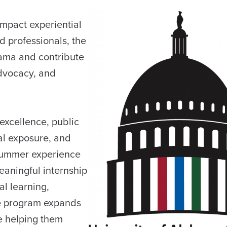
impact experiential
d professionals, the
bama and contribute
advocacy, and
excellence, public
al exposure, and
 summer experience
eaningful internship
al learning,
he program expands
e helping them