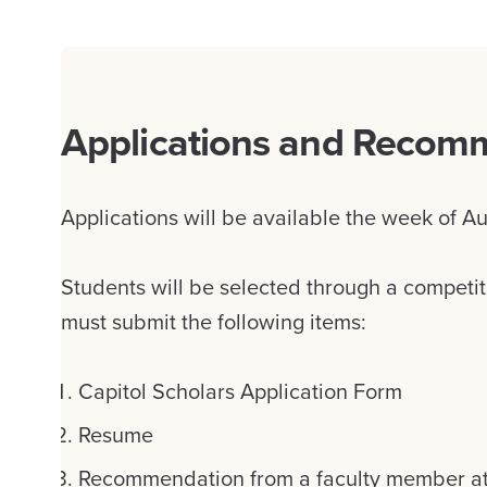
Applications and Recom
Applications will be available the week of Au
Students will be selected through a competit
must submit the following items:
Capitol Scholars Application Form
Resume
Recommendation from a faculty member at t