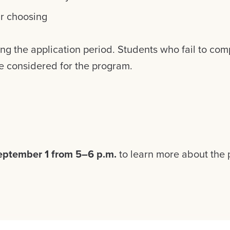
ir choosing
ing the application period. Students who fail to comp
be considered for the program.
eptember 1 from 5–6 p.m.
to learn more about the