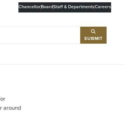
Chancellor
Board
Staff & Departments
Careers
SUBMIT
for
or around