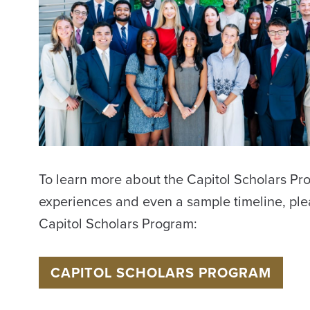
International Travel
Assistance
Title IX Compliance
UA System Hotline
To learn more about the Capitol Scholars Pro
experiences and even a sample timeline, ple
Capitol Scholars Program:
CAPITOL SCHOLARS PROGRAM