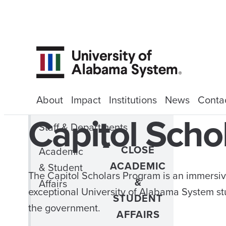
About
Impact
Institutions
News
Conta
Capitol Scho
Staff & Departments
CLOSE
Academic
ACADEMIC
& Student
The Capitol Scholars Program is an immersiv
&
Affairs
exceptional University of Alabama System st
STUDENT
the government.
AFFAIRS