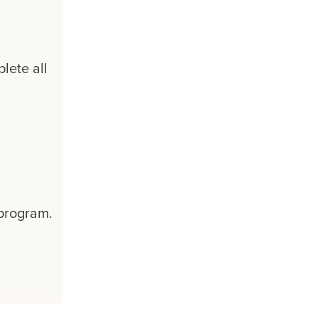
lete all
 program.