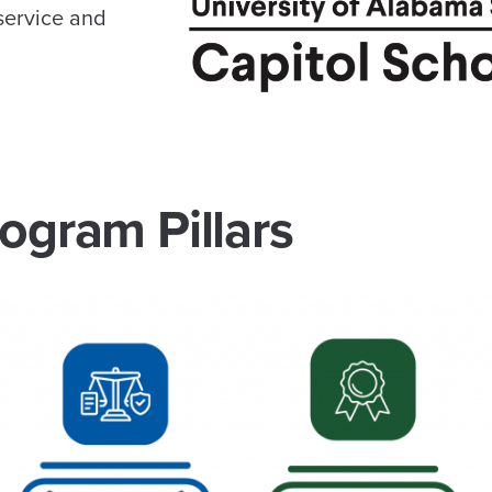
service and
ogram Pillars