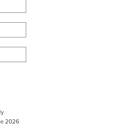
ly
the 2026