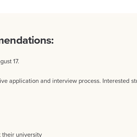
mendations:
gust 17.
ive application and interview process. Interested s
heir university