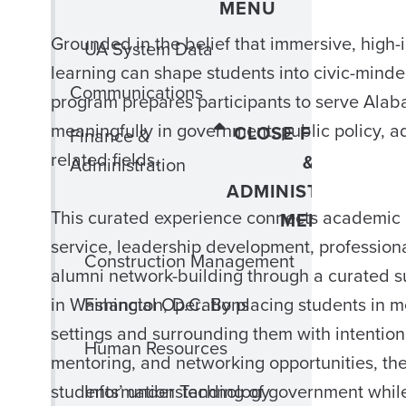
MENU
Grounded in the belief that immersive, high-
UA System Data
learning can shape students into civic-minde
Communications
program prepares participants to serve Ala
meaningfully in government, public policy, 
CLOSE FINANCE
Finance &
related fields.
&
Administration
ADMINISTRATION
This curated experience connects academic 
MENU
service, leadership development, profession
Construction Management
alumni network-building through a curated
Financial Operations
in Washington, D.C. By placing students in m
settings and surrounding them with intention
Human Resources
mentoring, and networking opportunities, t
Information Technology
students’ understanding of government whil