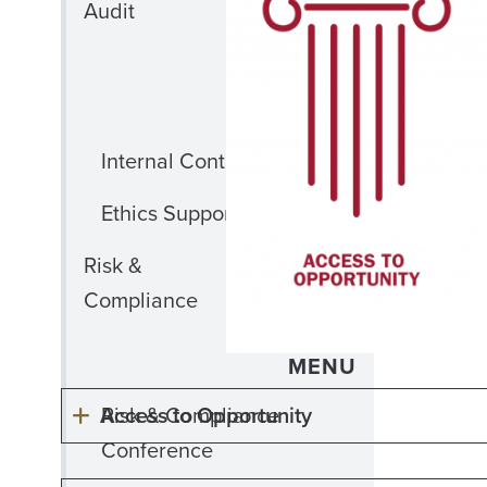
OF
Audit
INTERNAL
AUDIT
MENU
Internal Controls Training
Ethics Support
CLOSE RISK
Risk &
&
Compliance
COMPLIANCE
MENU
Access to Opportunity
Risk & Compliance
Conference