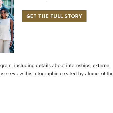
GET THE FULL STORY
gram, including details about internships, external
ase review this infographic created by alumni of t