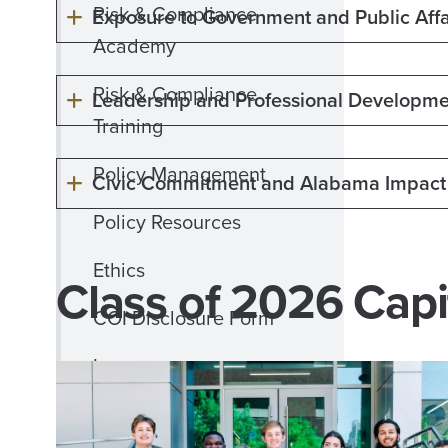
Risk & Compliance
Exposure to Government and Public Affa
Academy
Risk & Compliance
Leadership and Professional Developme
Training
Policy Management
Civic Commitment and Alabama Impact
Policy Resources
Ethics
Class of 2026 Capi
COI Disclosure Form
Insurance
International Business
Travel