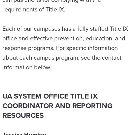
requirements of Title IX.
Each of our campuses has a fully staffed Title IX
office and effective prevention, education, and
response programs. For specific information
about each campus program, see the contact
information below:
UA SYSTEM OFFICE TITLE IX
COORDINATOR AND REPORTING
RESOURCES
Jessica Humber