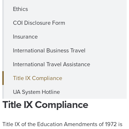
Ethics
COI Disclosure Form
Insurance
International Business Travel
International Travel Assistance
Title IX Compliance
UA System Hotline
Title IX Compliance
Title IX of the Education Amendments of 1972 is