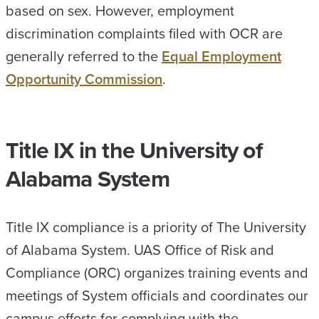
based on sex. However, employment
discrimination complaints filed with OCR are
generally referred to the
Equal Employment
Opportunity Commission
.
Title IX in the University of
Alabama System
Title IX compliance is a priority of The University
of Alabama System. UAS Office of Risk and
Compliance (ORC) organizes training events and
meetings of System officials and coordinates our
campus efforts for complying with the