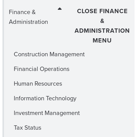
CLOSE FINANCE
Finance &
&
Administration
ADMINISTRATION
MENU
Construction Management
Financial Operations
Human Resources
Information Technology
Investment Management
Tax Status