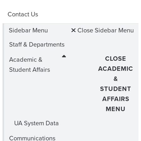
Contact Us
Sidebar Menu
Close Sidebar Menu
Staff & Departments
CLOSE
Academic &
ACADEMIC
Student Affairs
&
STUDENT
AFFAIRS
MENU
UA System Data
Communications