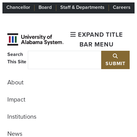
Chancellor
Board
Staff & Departments
Careers
EXPAND TITLE
BAR MENU
Search
This Site
SUBMIT
About
Impact
Institutions
News