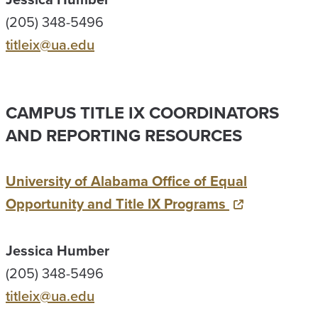
(205) 348-5496
titleix@ua.edu
CAMPUS TITLE IX COORDINATORS
AND REPORTING RESOURCES
University of Alabama Office of Equal
Opportunity and Title IX Programs
Jessica Humber
(205) 348-5496
titleix@ua.edu