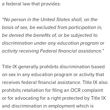
a federal law that provides:
“No person in the United States shall, on the
basis of sex, be excluded from participation in,
be denied the benefits of, or be subjected to
discrimination under any education program or
activity receiving Federal financial assistance.”
Title IX generally prohibits discrimination based
on sex in any education program or activity that
receives federal financial assistance. Title IX also
prohibits retaliation for filing an OCR complaint
or for advocating for a right protected by Title IX
and discrimination in employment which is