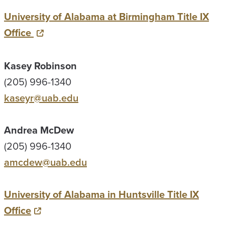
University of Alabama at Birmingham Title IX
Office
Kasey Robinson
(205) 996-1340
kaseyr@uab.edu
Andrea McDew
(205) 996-1340
amcdew@uab.edu
University of Alabama in Huntsville Title IX
Office