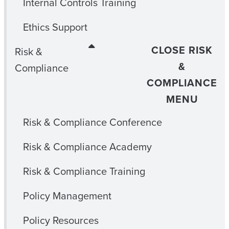
Internal Controls Training
Ethics Support
CLOSE RISK
Risk &
&
Compliance
COMPLIANCE
MENU
Risk & Compliance Conference
Risk & Compliance Academy
Risk & Compliance Training
Policy Management
Policy Resources