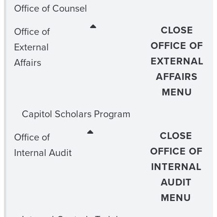
Office of Counsel
CLOSE
Office of
OFFICE OF
External
EXTERNAL
Affairs
AFFAIRS
MENU
Capitol Scholars Program
CLOSE
Office of
OFFICE OF
Internal Audit
INTERNAL
AUDIT
MENU