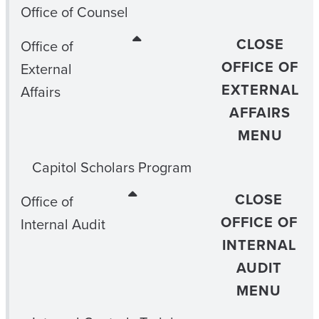
Office of Counsel
CLOSE
Office of
OFFICE OF
External
EXTERNAL
Affairs
AFFAIRS
MENU
Capitol Scholars Program
CLOSE
Office of
OFFICE OF
Internal Audit
INTERNAL
AUDIT
MENU