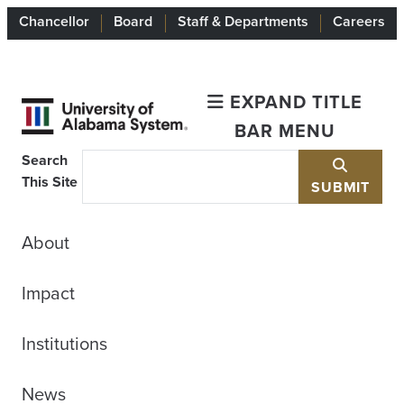
Chancellor
Board
Staff & Departments
Careers
EXPAND TITLE
BAR MENU
Search
This Site
SUBMIT
About
Impact
Institutions
News