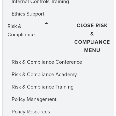
Internal Controls Training
Ethics Support
CLOSE RISK
Risk &
&
Compliance
COMPLIANCE
MENU
Risk & Compliance Conference
Risk & Compliance Academy
Risk & Compliance Training
Policy Management
Policy Resources