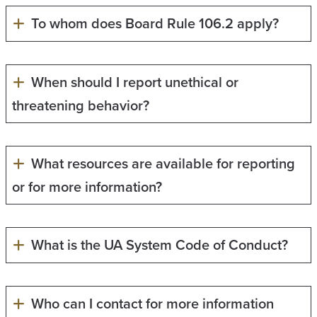
To whom does Board Rule 106.2 apply?
When should I report unethical or
threatening behavior?
What resources are available for reporting
or for more information?
What is the UA System Code of Conduct?
Who can I contact for more information