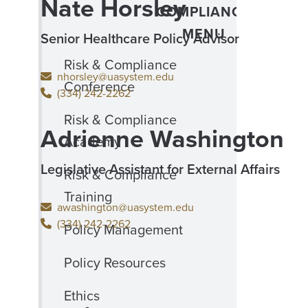
Nate Horsley
COMPLIANCE
MENU
Senior Healthcare Policy Advisor
Risk & Compliance
nhorsley@uasystem.edu
Conference
(334) 242-2262
Risk & Compliance
Adrienne Washington
Academy
Legislative Assistant for External Affairs
Risk & Compliance
Training
awashington@uasystem.edu
(334) 242-2262
Policy Management
Policy Resources
Ethics