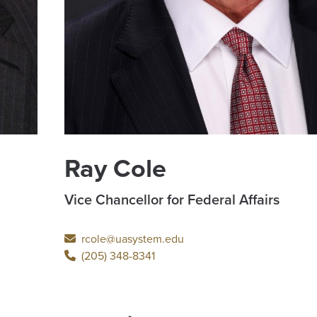
Ray Cole
Vice Chancellor for Federal Affairs
rcole@uasystem.edu
(205) 348-8341