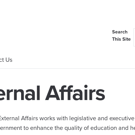
Search
This Site
ct Us
ernal Affairs
xternal Affairs works with legislative and executiv
government to enhance the quality of education and h