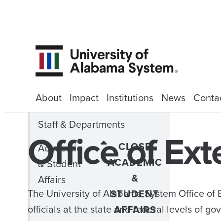
About
Impact
Institutions
News
Conta
Staff & Departments
Office of Ext
CLOSE
Academic
ACADEMIC
& Student
&
Affairs
The University of Alabama System Office of E
STUDENT
officials at the state and federal levels of 
AFFAIRS