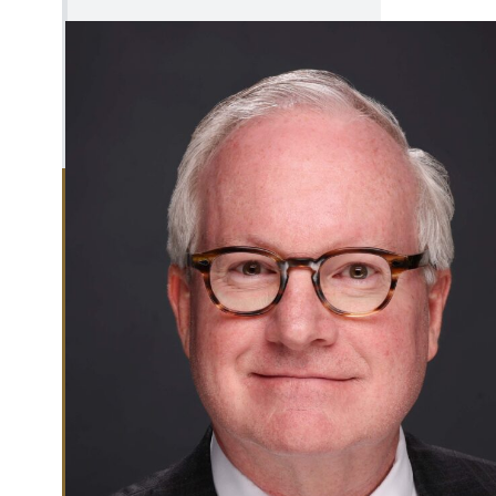
Investment Management
Tax Status
Office of Counsel
EXPAND
Office of
OFFICE OF
External
EXTERNAL
Affairs
AFFAIRS
MENU
CLOSE
OFFICE OF
EXTERNAL
AFFAIRS