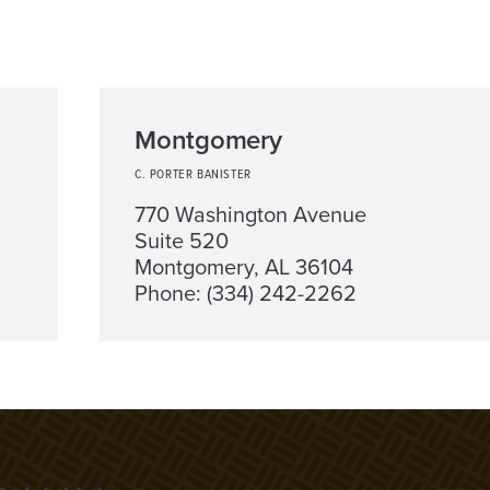
Montgomery
C. PORTER BANISTER
770 Washington Avenue
Suite 520
Montgomery, AL 36104
Phone: (334) 242-2262