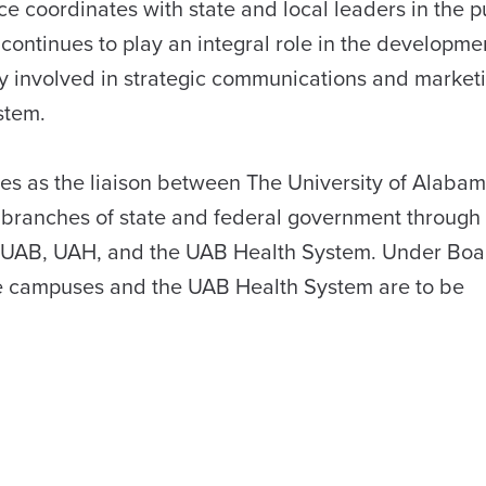
ce coordinates with state and local leaders in the p
continues to play an integral role in the developmen
ely involved in strategic communications and marketi
stem.
rves as the liaison between The University of Alaba
e branches of state and federal government through 
a, UAB, UAH, and the UAB Health System. Under Boa
hree campuses and the UAB Health System are to be