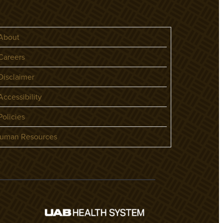
About
areers
isclaimer
ccessibility
olicies
uman Resources