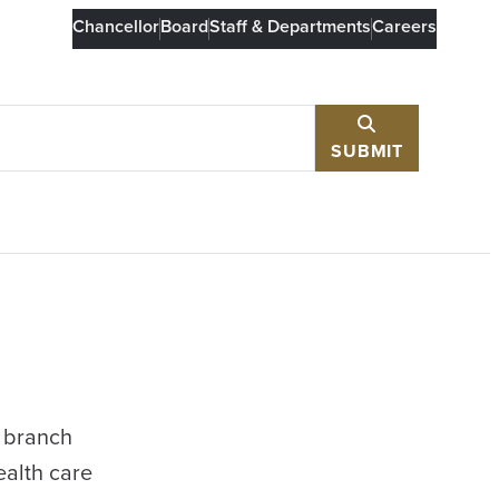
Chancellor
Board
Staff & Departments
Careers
SUBMIT
e branch
ealth care