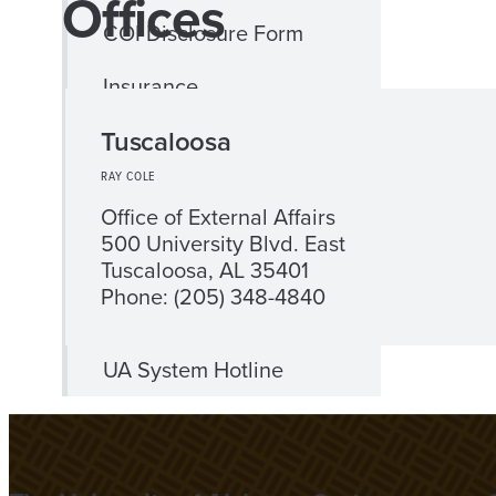
Offices
COI Disclosure Form
Insurance
Tuscaloosa
International Business
Travel
RAY COLE
Office of External Affairs
International Travel
500 University Blvd. East
Assistance
Tuscaloosa, AL 35401
Phone: (205) 348-4840
Title IX Compliance
UA System Hotline