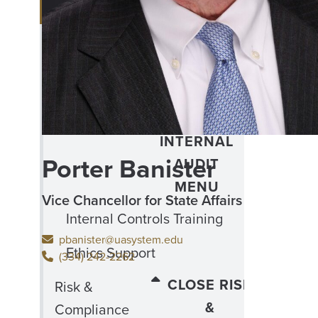
MENU
Capitol Scholars Program
CLOSE
Office of
OFFICE
Internal
OF
Audit
INTERNAL
Porter Banister
AUDIT
MENU
Vice Chancellor for State Affairs
Internal Controls Training
pbanister@uasystem.edu
Ethics Support
(334) 242-2262
CLOSE RISK
Risk &
&
Compliance