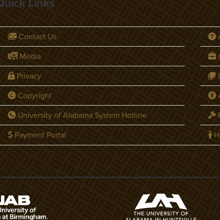
Quick Links
Contact Us
Media
C
Privacy
D
Copyright
A
University of Alabama System Hotline
P
Payment Portal
H