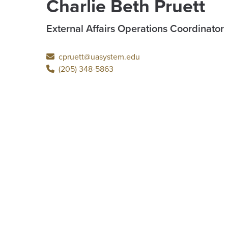
Charlie Beth Pruett
External Affairs Operations Coordinator
cpruett@uasystem.edu
(205) 348-5863