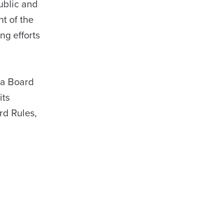
ublic and
t of the
ng efforts
ma Board
its
rd Rules,