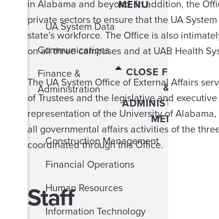
in Alabama and beyond. In addition, the Offi
MENU
private sectors to ensure that the UA System 
UA System Data
state’s workforce. The Office is also intimat
Communications
on all three campuses and at UAB Health Sy
CLOSE FINANCE
Finance &
The UA System Office of External Affairs se
&
Administration
of Trustees and the legislative and executiv
ADMINISTRATION
representation of the University of Alabam
MENU
all governmental affairs activities of the t
Construction Management
coordinated through this Office.
Financial Operations
Staff
Human Resources
Information Technology