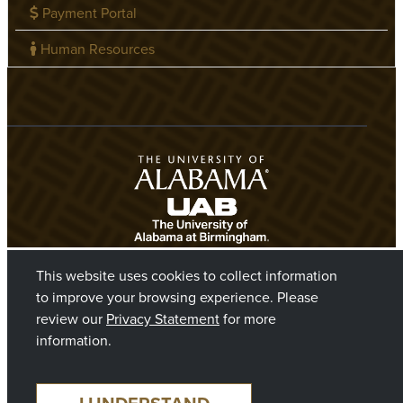
Payment Portal
Human Resources
This website uses cookies to collect information
to improve your browsing experience. Please
review our
Privacy Statement
for more
information.
©2026 The Board of Trustees of The University of Alabama