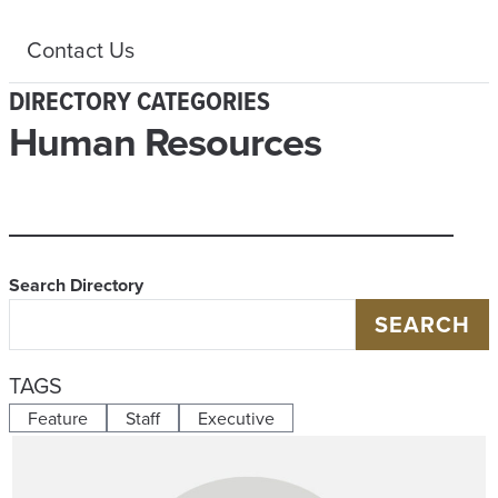
Contact Us
DIRECTORY CATEGORIES
Human Resources
Search Directory
SEARCH
TAGS
Feature
Staff
Executive