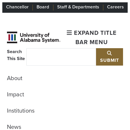
Chancellor
Board
Staff & Departments
Careers
EXPAND TITLE
BAR MENU
Search
This Site
SUBMIT
About
Impact
Institutions
News