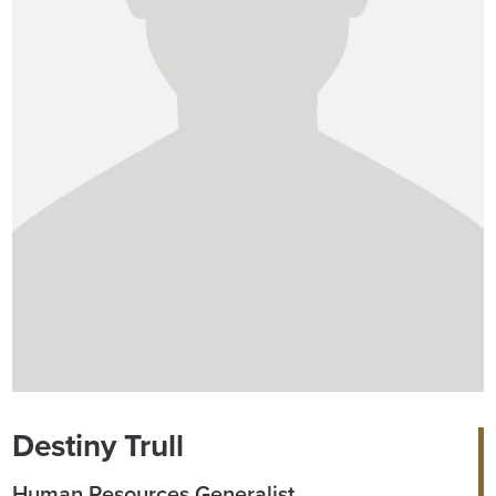
Destiny Trull
Human Resources Generalist