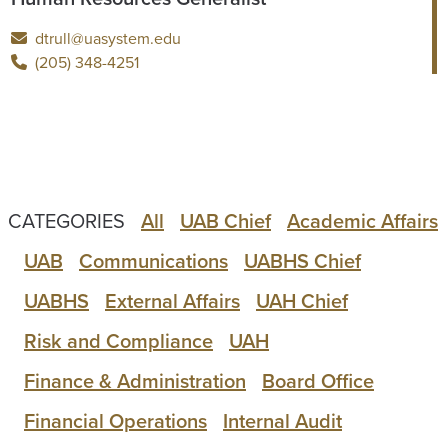
dtrull@uasystem.edu
(205) 348-4251
CATEGORIES
All
UAB Chief
Academic Affairs
UAB
Communications
UABHS Chief
UABHS
External Affairs
UAH Chief
Risk and Compliance
UAH
Finance & Administration
Board Office
Financial Operations
Internal Audit