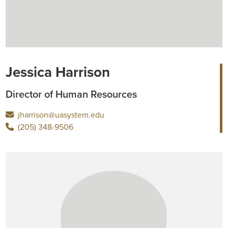
Jessica Harrison
Director of Human Resources
jharrison@uasystem.edu
(205) 348-9506