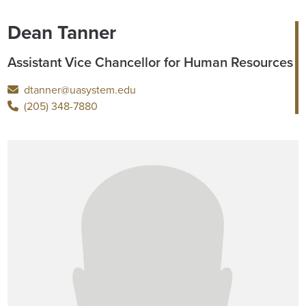
Dean Tanner
Assistant Vice Chancellor for Human Resources
dtanner@uasystem.edu
(205) 348-7880