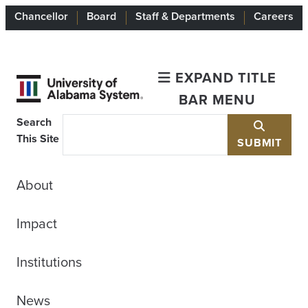
Chancellor
Board
Staff & Departments
Careers
EXPAND TITLE
BAR MENU
Search
This Site
SUBMIT
About
Impact
Institutions
News