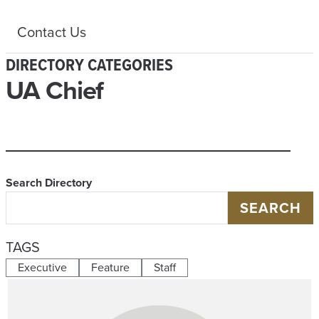
Contact Us
DIRECTORY CATEGORIES
UA Chief
Search Directory
SEARCH
TAGS
Executive
Feature
Staff