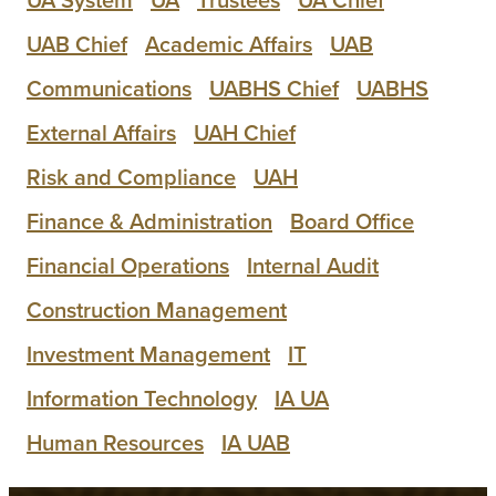
UAB Chief
Academic Affairs
UAB
Communications
UABHS Chief
UABHS
External Affairs
UAH Chief
Risk and Compliance
UAH
Finance & Administration
Board Office
Financial Operations
Internal Audit
Construction Management
Investment Management
IT
Information Technology
IA UA
Human Resources
IA UAB