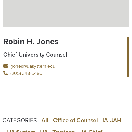
Robin H. Jones
Chief University Counsel
rjones@uasystem.edu
(205) 348-5490
CATEGORIES
All
Office of Counsel
IA UAH
UA System
UA
Trustees
UA Chief