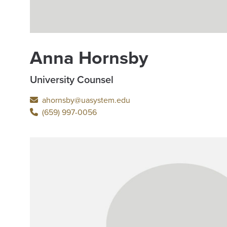
Anna Hornsby
University Counsel
ahornsby@uasystem.edu
(659) 997-0056