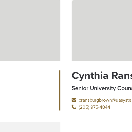
Cynthia Ran
Senior University Coun
cransburgbrown@uasyste
(205) 975-4844