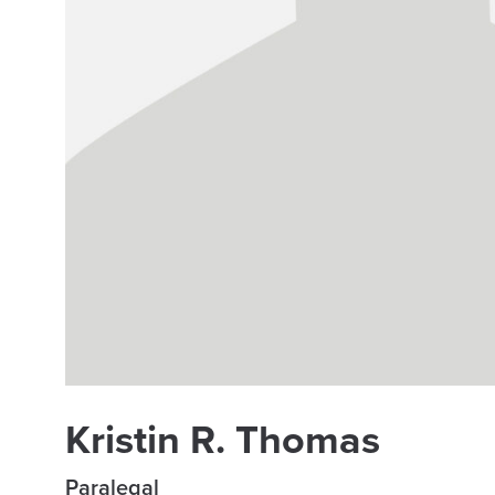
Kristin R. Thomas
Paralegal