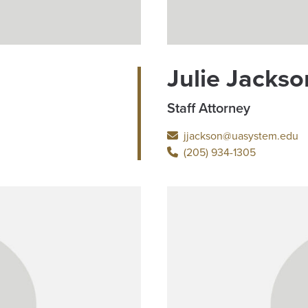
Julie Jackso
Staff Attorney
jjackson@uasystem.edu
(205) 934-1305