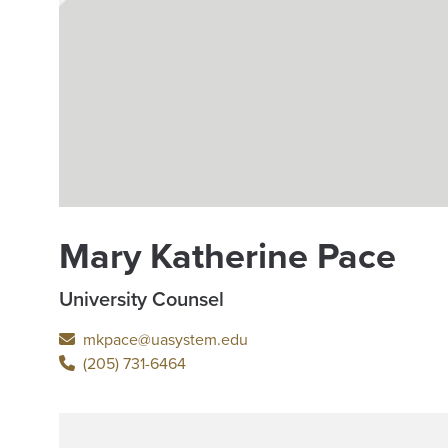
Mary Katherine Pace
University Counsel
mkpace@uasystem.edu
(205) 731-6464