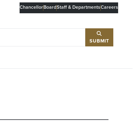
Chancellor
Board
Staff & Departments
Careers
SUBMIT