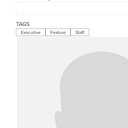
TAGS
Executive
Feature
Staff