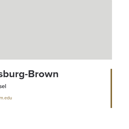
sburg-Brown
sel
m.edu