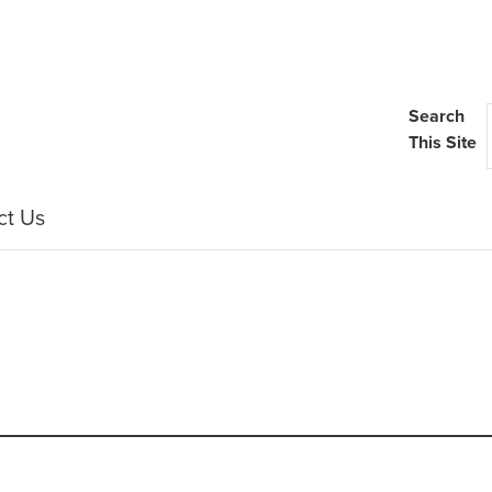
Search
This Site
ct Us