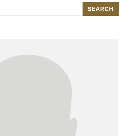
SEARCH