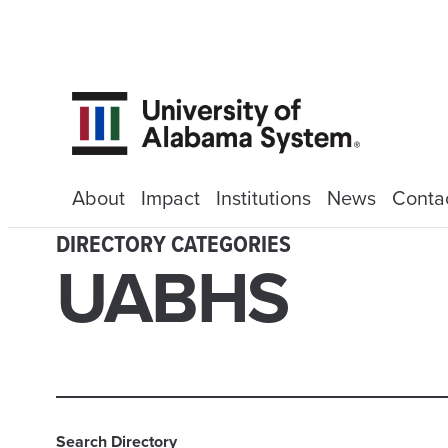
About
Impact
Institutions
News
Conta
DIRECTORY CATEGORIES
UABHS
Search Directory