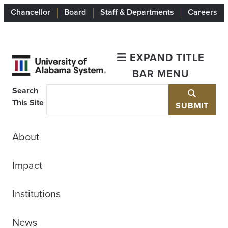
Chancellor
Board
Staff & Departments
Careers
EXPAND TITLE
BAR MENU
Search
This Site
SUBMIT
About
Impact
Institutions
News