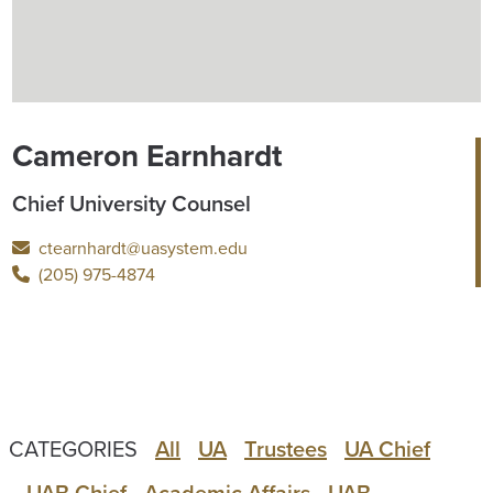
Cameron Earnhardt
Chief University Counsel
ctearnhardt@uasystem.edu
(205) 975-4874
CATEGORIES
All
UA
Trustees
UA Chief
UAB Chief
Academic Affairs
UAB