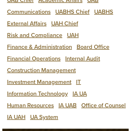
Communications
UABHS Chief
UABHS
External Affairs
UAH Chief
Risk and Compliance
UAH
Finance & Administration
Board Office
Financial Operations
Internal Audit
Construction Management
Investment Management
IT
Information Technology
IA UA
Human Resources
IA UAB
Office of Counsel
IA UAH
UA System