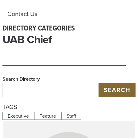
Contact Us
DIRECTORY CATEGORIES
UAB Chief
Search Directory
SEARCH
TAGS
Executive
Feature
Staff