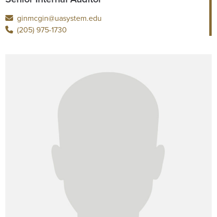
ginmcgin@uasystem.edu
(205) 975-1730