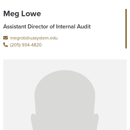
Meg Lowe
Assistant Director of Internal Audit
megrob@uasystem.edu
(205) 934-4820