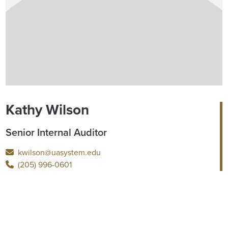
Kathy Wilson
Senior Internal Auditor
kwilson@uasystem.edu
(205) 996-0601