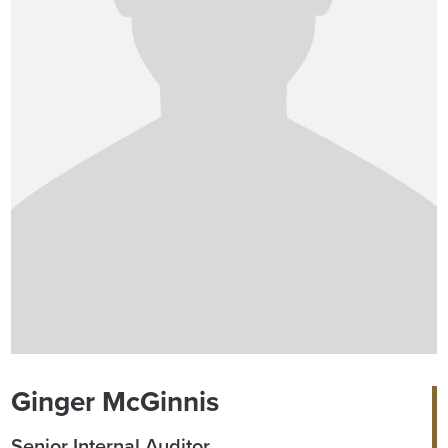
Ginger McGinnis
Senior Internal Auditor