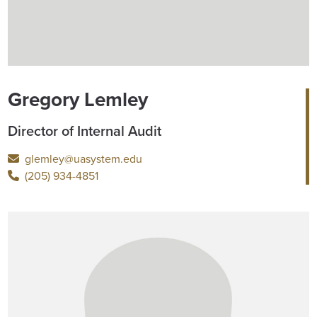
Gregory Lemley
Director of Internal Audit
glemley@uasystem.edu
(205) 934-4851