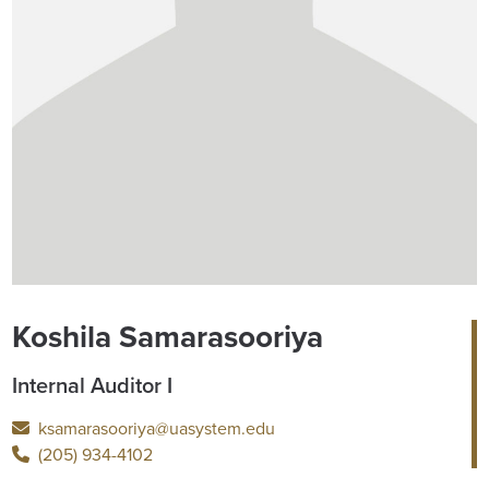
Koshila Samarasooriya
Internal Auditor I
ksamarasooriya@uasystem.edu
(205) 934-4102