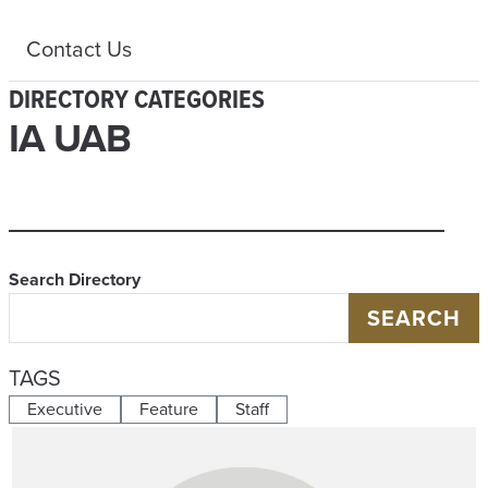
Contact Us
DIRECTORY CATEGORIES
IA UAB
Search Directory
SEARCH
TAGS
Executive
Feature
Staff