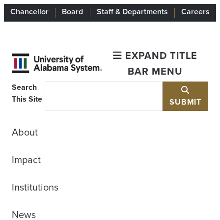
Chancellor
Board
Staff & Departments
Careers
EXPAND TITLE
BAR MENU
Search
This Site
SUBMIT
About
Impact
Institutions
News