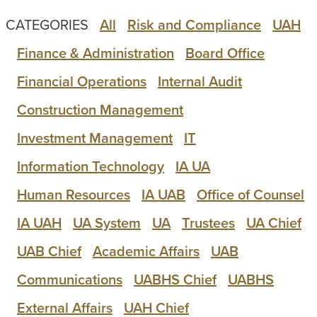
CATEGORIES
All
Risk and Compliance
UAH
Finance & Administration
Board Office
Financial Operations
Internal Audit
Construction Management
Investment Management
IT
Information Technology
IA UA
Human Resources
IA UAB
Office of Counsel
IA UAH
UA System
UA
Trustees
UA Chief
UAB Chief
Academic Affairs
UAB
Communications
UABHS Chief
UABHS
External Affairs
UAH Chief