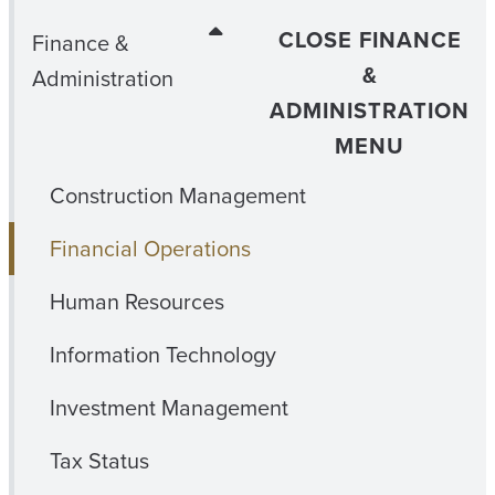
CLOSE FINANCE
Finance &
&
Administration
ADMINISTRATION
MENU
Construction Management
Financial Operations
Human Resources
Information Technology
Investment Management
Tax Status