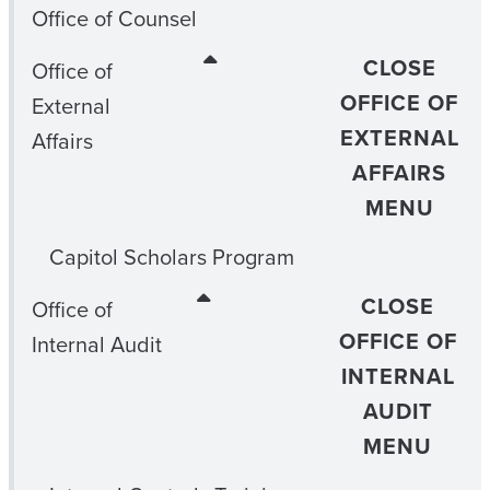
Office of Counsel
CLOSE
Office of
OFFICE OF
External
EXTERNAL
Affairs
AFFAIRS
MENU
Capitol Scholars Program
CLOSE
Office of
OFFICE OF
Internal Audit
INTERNAL
AUDIT
MENU