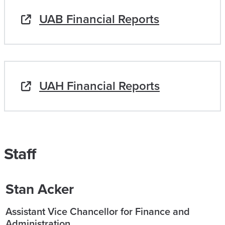
UAB Financial Reports
UAH Financial Reports
Staff
Stan Acker
Assistant Vice Chancellor for Finance and
Administration