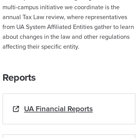
multi-campus initiative we coordinate is the
annual Tax Law review, where representatives
from UA System Affiliated Entities gather to learn
about changes in the law and other regulations
affecting their specific entity.
Reports
UA Financial Reports