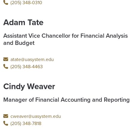
(205) 348-0310
Adam Tate
Assistant Vice Chancellor for Financial Analysis
and Budget
atate@uasystem.edu
(205) 348-4463
Cindy Weaver
Manager of Financial Accounting and Reporting
cweaver@uasystem.edu
(205) 348-7818