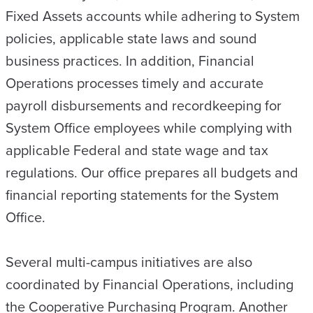
Fixed Assets accounts while adhering to System
policies, applicable state laws and sound
business practices. In addition, Financial
Operations processes timely and accurate
payroll disbursements and recordkeeping for
System Office employees while complying with
applicable Federal and state wage and tax
regulations. Our office prepares all budgets and
financial reporting statements for the System
Office.
Several multi-campus initiatives are also
coordinated by Financial Operations, including
the Cooperative Purchasing Program. Another