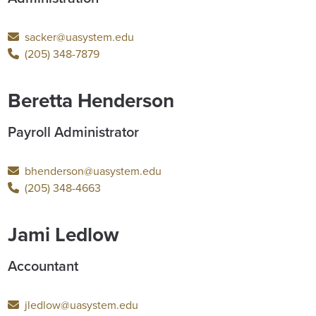
sacker@uasystem.edu
(205) 348-7879
Beretta Henderson
Payroll Administrator
bhenderson@uasystem.edu
(205) 348-4663
Jami Ledlow
Accountant
jledlow@uasystem.edu