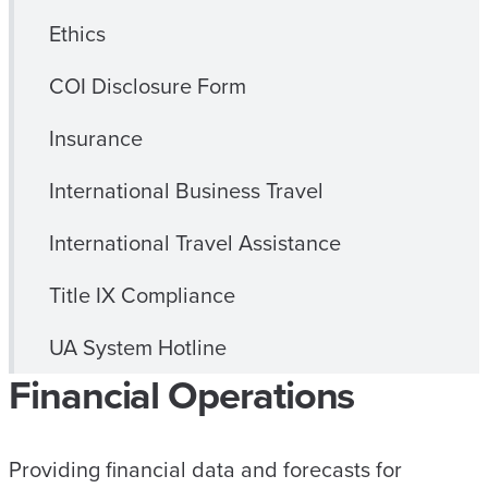
Ethics
COI Disclosure Form
Insurance
International Business Travel
International Travel Assistance
Title IX Compliance
UA System Hotline
Financial Operations
Providing financial data and forecasts for