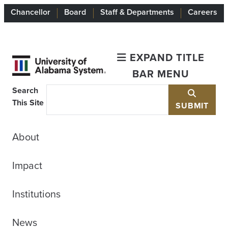
Chancellor
Board
Staff & Departments
Careers
EXPAND TITLE
BAR MENU
Search
This Site
SUBMIT
About
Impact
Institutions
News