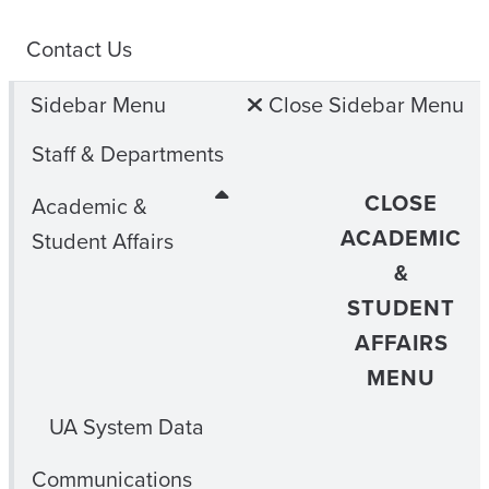
Contact Us
Sidebar Menu
Close Sidebar Menu
Staff & Departments
CLOSE
Academic &
ACADEMIC
Student Affairs
&
STUDENT
AFFAIRS
MENU
UA System Data
Communications