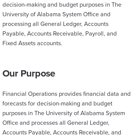
decision-making and budget purposes in The
University of Alabama System Office and
processing all General Ledger, Accounts
Payable, Accounts Receivable, Payroll, and
Fixed Assets accounts.
Our Purpose
Financial Operations provides financial data and
forecasts for decision-making and budget
purposes in The University of Alabama System
Office and processes all General Ledger,
Accounts Payable, Accounts Receivable, and