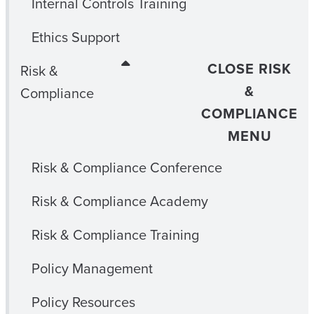
Internal Controls Training
Ethics Support
CLOSE RISK
Risk &
&
Compliance
COMPLIANCE
MENU
Risk & Compliance Conference
Risk & Compliance Academy
Risk & Compliance Training
Policy Management
Policy Resources